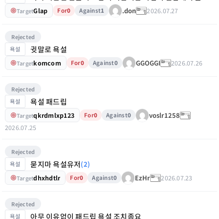
Glap
2026.07.27
.don
For
0
Against
1
Target
Rejected
귓말로 욕설
욕설
komcom
2026.07.26
GGOGGI
For
0
Against
0
Target
Rejected
욕설 패드립
욕설
qkrdmlxp123
voslr1258
For
0
Against
0
Target
2026.07.25
Rejected
묻지마 욕설유저
(2)
욕설
dhxhdtlr
2026.07.23
EzHr
For
0
Against
0
Target
Rejected
아무 이유없이 패드립 욕설 조치좀요
욕설