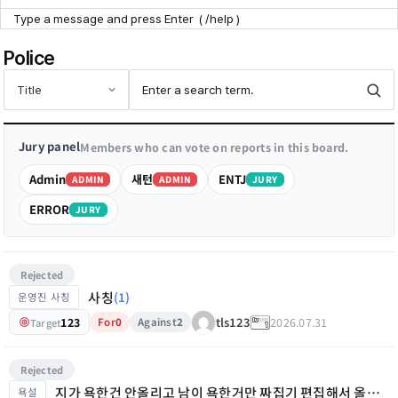
Point Zone
Police
Help Center
Jury panel
Members who can vote on reports in this board.
Admin
새턴
ENTJ
ADMIN
ADMIN
JURY
ERROR
JURY
Rejected
사칭
(1)
운영진 사칭
123
2026.07.31
tls123
For
0
Against
2
Target
Rejected
지가 욕한건 안올리고 남이 욕한거만 짜집기 편집해서 올리노
욕설