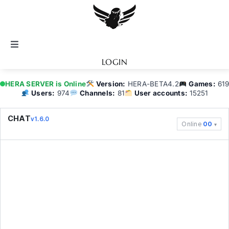
Skip
to
content
Toggle
Navigation
LOGIN
Notice
HERA SERVER is Online
Version:
HERA-BETA4.2
Games:
619
Users:
974
Channels:
81
User accounts:
15251
BATTEL.NET
CHAT
v1.6.0
Online
00
Game Guide
Community
Topics