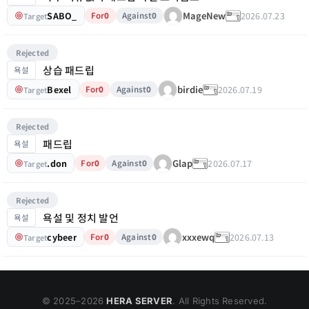
SABO_
2026.07.23
MageNew
For
0
Against
0
Target
Rejected
상습 패드립
욕설
Bexel
2026.07.19
birdie
For
0
Against
0
Target
Rejected
패드립
욕설
.don
2026.07.17
Glap
For
0
Against
0
Target
Rejected
욕설 및 정치 발언
욕설
cybeer
2026.07.13
xxxewq
For
0
Against
0
Target
© 2025–
2026
HERA SERVER
. All Rights Reserved.