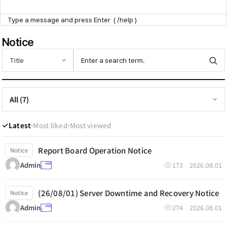
Point Zone
Notice
Help Center
Latest
Most liked
Most viewed
Report Board Operation Notice
Notice
173
2026.08.01
Admin
(26/08/01) Server Downtime and Recovery Notice
Notice
274
2026.08.01
Admin