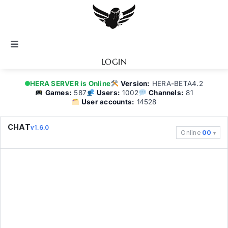
Skip
to
content
Toggle
Navigation
LOGIN
Notice
HERA SERVER is Online
Version:
HERA-BETA4.2
Games:
587
Users:
1002
Channels:
81
User accounts:
14528
BATTEL.NET
CHAT
v1.6.0
Online
00
Game Guide
Community
Topics