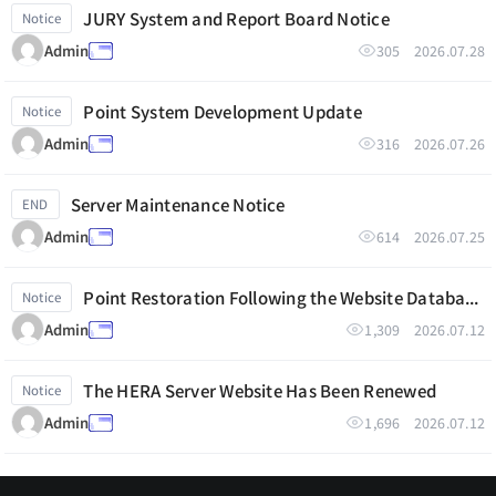
JURY System and Report Board Notice
Notice
305
2026.07.28
Admin
Point System Development Update
Notice
316
2026.07.26
Admin
Server Maintenance Notice
END
614
2026.07.25
Admin
Point Restoration Following the Website Database Reset
Notice
1,309
2026.07.12
Admin
The HERA Server Website Has Been Renewed
Notice
1,696
2026.07.12
Admin