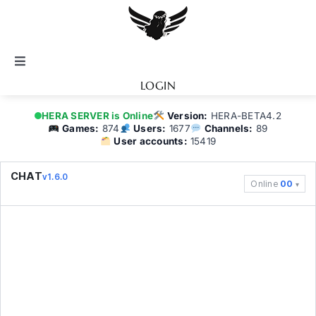
Skip
to
content
Toggle
Navigation
LOGIN
Notice
HERA SERVER is Online
Version:
HERA-BETA4.2
Games:
874
Users:
1677
Channels:
89
User accounts:
15419
BATTEL.NET
CHAT
v1.6.0
Online
00
Game Guide
Community
Topics