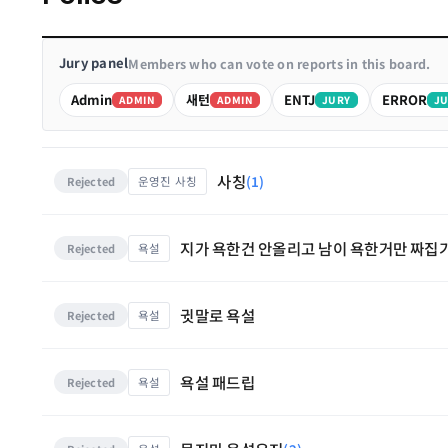
Jury panel
Members who can vote on reports in this board.
Admin
새턴
ENTJ
ERROR
ADMIN
ADMIN
JURY
JU
사칭
(1)
운영진 사칭
Rejected
지가 욕한건 안올리고 남이 욕한거만 짜집
욕설
Rejected
귓말로 욕설
욕설
Rejected
욕설 패드립
욕설
Rejected