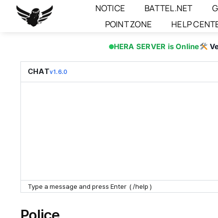
Skip
NOTICE
BATTEL.NET
G
to
POINT ZONE
HELP CENT
content
HERA SERVER is Online
Ve
CHAT
v1.6.0
Police