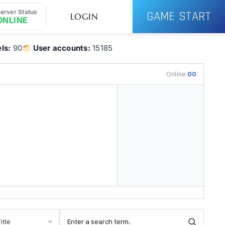
erver Status
GAME START
LOGIN
ONLINE
ls:
90
User accounts:
15185
Online
00