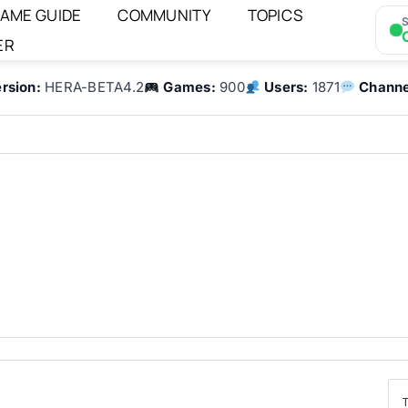
AME GUIDE
COMMUNITY
TOPICS
S
ER
rsion:
HERA-BETA4.2
Games:
900
Users:
1871
Channe