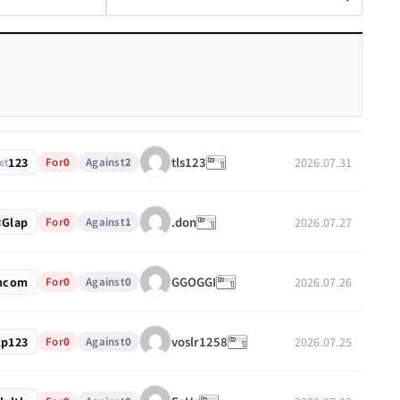
123
2026.07.31
tls123
For
0
Against
2
et
Glap
2026.07.27
.don
For
0
Against
1
t
mcom
2026.07.26
GGOGGI
For
0
Against
0
xp123
2026.07.25
voslr1258
For
0
Against
0