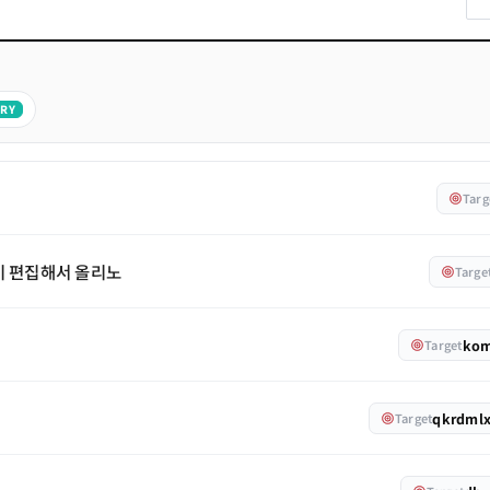
RY
Targ
기 편집해서 올리노
Targe
ko
Target
qkrdml
Target