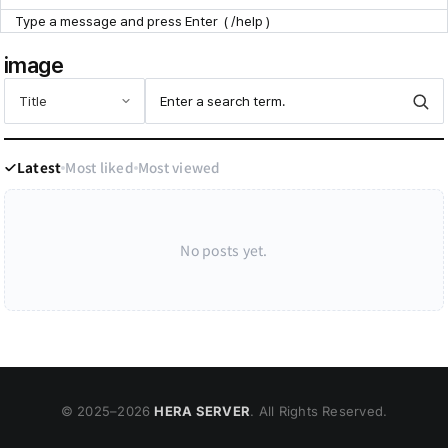
Point Zone
image
Help Center
Latest
Most liked
Most viewed
No posts yet.
© 2025–
2026
HERA SERVER
. All Rights Reserved.