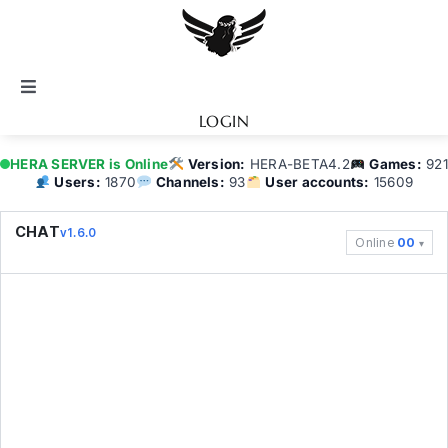
Skip
to
content
Toggle
Navigation
LOGIN
Notice
HERA SERVER is Online
Version:
HERA-BETA4.2
Games:
921
Users:
1870
Channels:
93
User accounts:
15609
BATTEL.NET
CHAT
v1.6.0
Online
00
Game Guide
Community
Topics