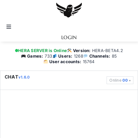
Skip
to
content
Toggle
Navigation
LOGIN
Notice
HERA SERVER is Online
Version:
HERA-BETA4.2
Games:
733
Users:
1268
Channels:
85
User accounts:
15764
BATTEL.NET
CHAT
v1.6.0
Online
00
Game Guide
Community
Topics