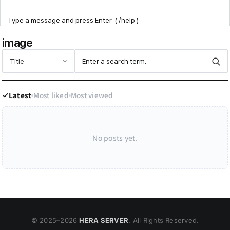
Point Zone
image
Help Center
Latest
Most liked
Most viewed
No posts yet.
© 2025–
2026
HERA SERVER
. All Rights Reserved.