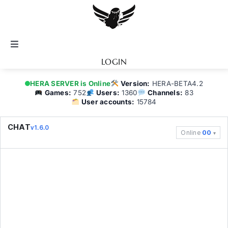
Skip
to
content
Toggle
Navigation
LOGIN
Notice
HERA SERVER is Online
Version:
HERA-BETA4.2
Games:
752
Users:
1360
Channels:
83
User accounts:
15784
BATTEL.NET
CHAT
v1.6.0
Online
00
Game Guide
Community
Topics