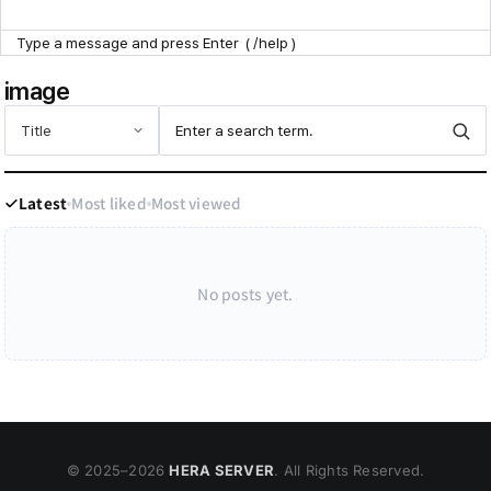
Point Zone
image
Help Center
Latest
Most liked
Most viewed
No posts yet.
© 2025–
2026
HERA SERVER
. All Rights Reserved.