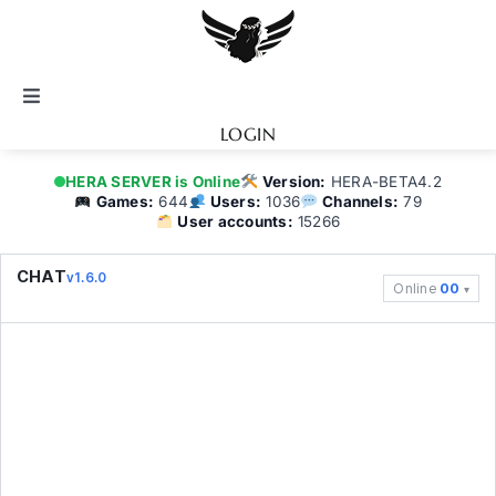
Skip
to
content
Toggle
Navigation
LOGIN
Notice
HERA SERVER is Online
Version:
HERA-BETA4.2
Games:
644
Users:
1036
Channels:
79
User accounts:
15266
BATTEL.NET
CHAT
v1.6.0
Online
00
Game Guide
Community
Topics