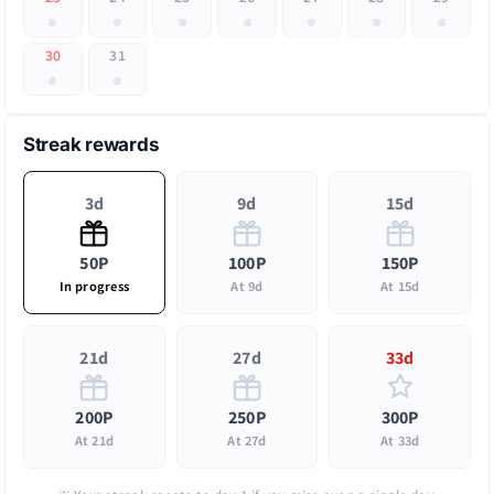
30
31
Streak rewards
3d
9d
15d
50P
100P
150P
In progress
At 9d
At 15d
21d
27d
33d
200P
250P
300P
At 21d
At 27d
At 33d