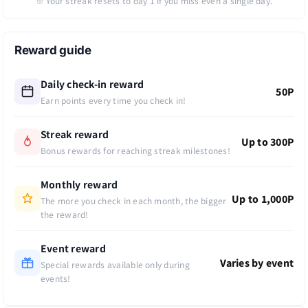
※ Your streak resets to day 1 if you miss even a single day.
Reward guide
Daily check-in reward
50P
Earn points every time you check in!
Streak reward
Up to 300P
Bonus rewards for reaching streak milestones!
Monthly reward
Up to 1,000P
The more you check in each month, the bigger
the reward!
Event reward
Varies by event
Special rewards available only during
events!