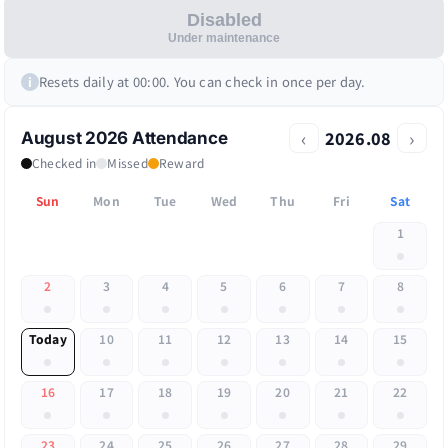
Disabled
Under maintenance
Resets daily at 00:00. You can check in once per day.
i
‹
›
2026.08
August 2026 Attendance
Checked in
Missed
Reward
Sun
Mon
Tue
Wed
Thu
Fri
Sat
1
2
3
4
5
6
7
8
Today
10
11
12
13
14
15
16
17
18
19
20
21
22
23
24
25
26
27
28
29