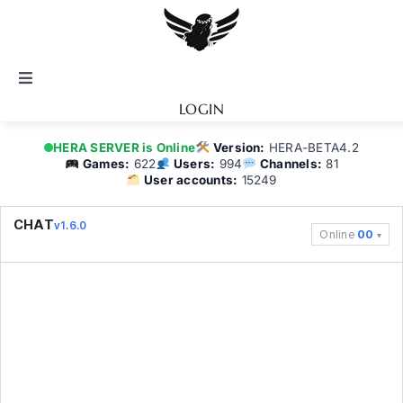
Skip
to
content
Toggle
Navigation
LOGIN
Notice
HERA SERVER is Online
Version:
HERA-BETA4.2
Games:
622
Users:
994
Channels:
81
User accounts:
15249
BATTEL.NET
CHAT
v1.6.0
Online
00
Game Guide
Community
Topics