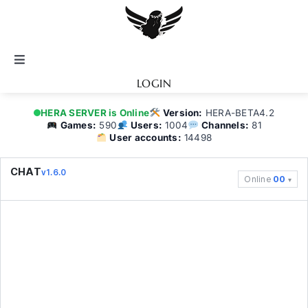
Skip
to
content
Toggle
Navigation
LOGIN
Notice
HERA SERVER is Online
Version:
HERA-BETA4.2
Games:
590
Users:
1004
Channels:
81
User accounts:
14498
BATTEL.NET
CHAT
v1.6.0
Online
00
Game Guide
Community
Topics