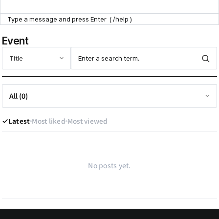
Point Zone
Event
Help Center
Latest
Most liked
Most viewed
No posts yet.