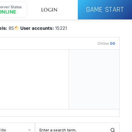
erver Status
GAME START
LOGIN
ONLINE
ls:
85
User accounts:
15221
Online
00