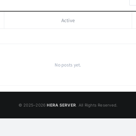
Active
No posts yet.
© 2025–
2026
HERA SERVER
. All Rights Reserved.