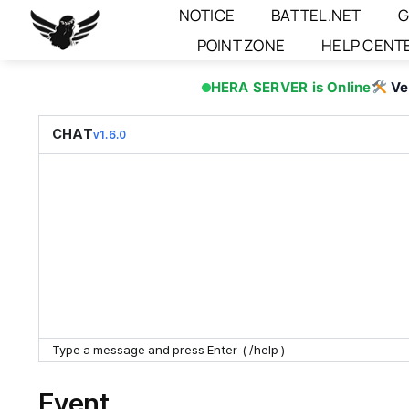
Skip
NOTICE
BATTEL.NET
G
to
POINT ZONE
HELP CENT
content
HERA SERVER is Online
Ve
CHAT
v1.6.0
Event