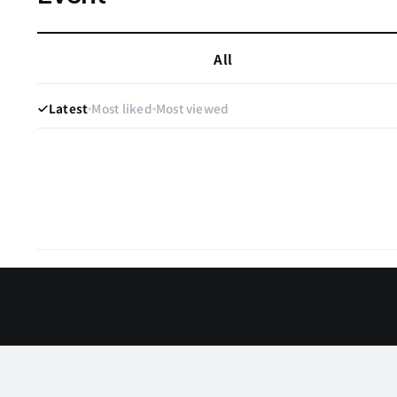
All
Latest
Most liked
Most viewed