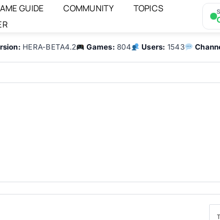
AME GUIDE
COMMUNITY
TOPICS
S
ER
rsion:
HERA-BETA4.2
Games:
804
Users:
1543
Channe