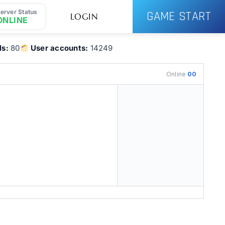
erver Status
GAME START
LOGIN
ONLINE
ls:
80
User accounts:
14249
Online
00