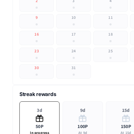
2
3
4
9
10
11
16
17
18
23
24
25
30
31
Streak rewards
3d
9d
15d
50P
100P
150P
In progress
At 9d
At 15d