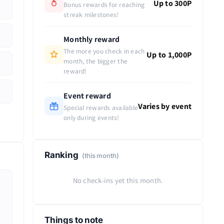
Up to 300P
Bonus rewards for reaching
streak milestones!
Monthly reward
The more you check in each
Up to 1,000P
month, the bigger the
reward!
Event reward
Varies by event
Special rewards available
only during events!
Ranking
(this month)
No check-ins yet this month.
Things to note