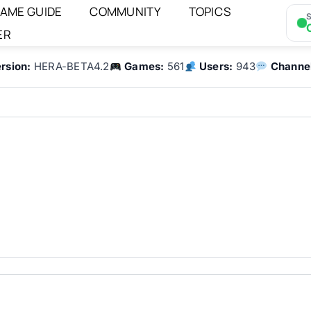
AME GUIDE
COMMUNITY
TOPICS
S
ER
rsion:
HERA-BETA4.2
Games:
561
Users:
943
Channe