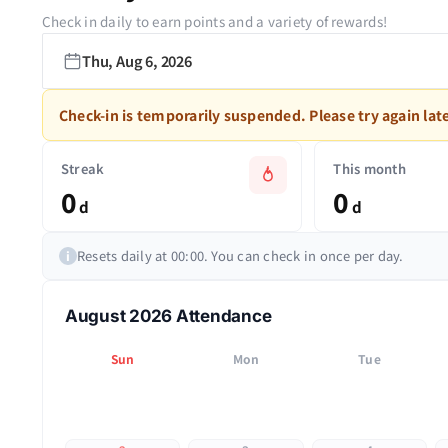
Check in daily to earn points and a variety of rewards!
Thu, Aug 6, 2026
Check-in is temporarily suspended. Please try again late
Streak
This month
0
0
d
d
Resets daily at 00:00. You can check in once per day.
i
August 2026 Attendance
Sun
Mon
Tue