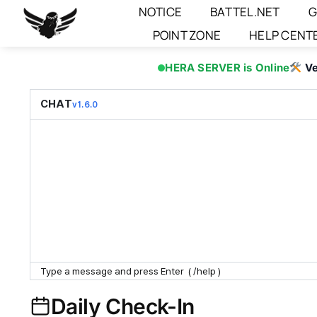
Skip
NOTICE
BATTEL.NET
G
to
POINT ZONE
HELP CENT
content
HERA SERVER is Online
Ve
CHAT
v1.6.0
Daily Check-In