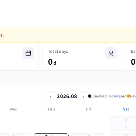
r.
Total days
Ea
0
0
d
‹
›
2026.08
Checked in
Missed
Re
Wed
Thu
Fri
Sat
1