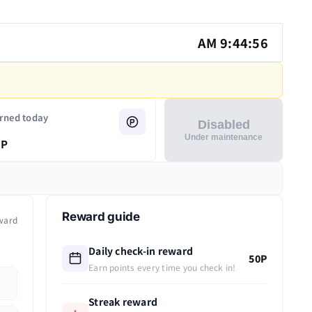
AM 9:44:56
rned today
Disabled
Under maintenance
P
Reward guide
ward
Daily check-in reward
50P
Earn points every time you check in!
Streak reward