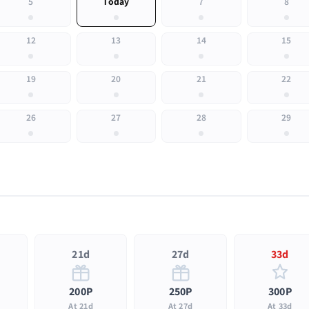
5
Today
7
8
12
13
14
15
19
20
21
22
26
27
28
29
21d
27d
33d
200P
250P
300P
At 21d
At 27d
At 33d