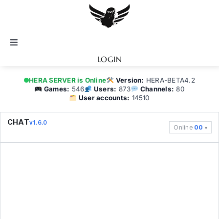
Skip
to
content
Toggle
Navigation
LOGIN
Notice
HERA SERVER is Online
Version:
HERA-BETA4.2
Games:
546
Users:
873
Channels:
80
User accounts:
14510
BATTEL.NET
CHAT
v1.6.0
Online
00
Game Guide
Community
Topics