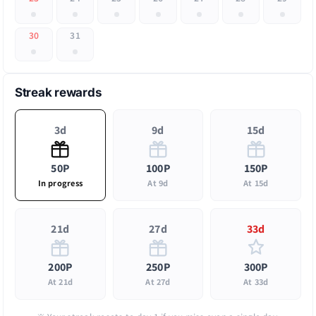
30
31
Streak rewards
3d
9d
15d
50P
100P
150P
In progress
At 9d
At 15d
21d
27d
33d
200P
250P
300P
At 21d
At 27d
At 33d