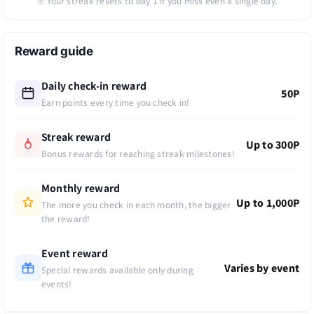
※ Your streak resets to day 1 if you miss even a single day.
Reward guide
Daily check-in reward
50P
Earn points every time you check in!
Streak reward
Up to 300P
Bonus rewards for reaching streak milestones!
Monthly reward
Up to 1,000P
The more you check in each month, the bigger
the reward!
Event reward
Varies by event
Special rewards available only during
events!