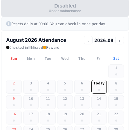
Disabled
Under maintenance
Resets daily at 00:00. You can check in once per day.
i
‹
›
2026.08
August 2026 Attendance
Checked in
Missed
Reward
Sun
Mon
Tue
Wed
Thu
Fri
Sat
1
2
3
4
5
6
Today
8
9
10
11
12
13
14
15
16
17
18
19
20
21
22
23
24
25
26
27
28
29