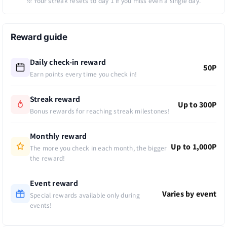
※ Your streak resets to day 1 if you miss even a single day.
Reward guide
Daily check-in reward
50P
Earn points every time you check in!
Streak reward
Up to 300P
Bonus rewards for reaching streak milestones!
Monthly reward
Up to 1,000P
The more you check in each month, the bigger
the reward!
Event reward
Varies by event
Special rewards available only during
events!