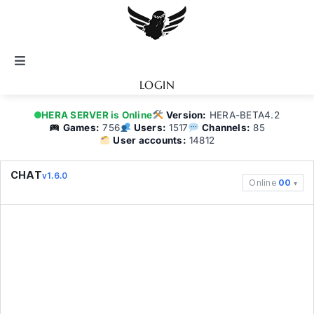
Skip
to
content
Toggle
Navigation
LOGIN
Notice
HERA SERVER is Online
Version:
HERA-BETA4.2
Games:
756
Users:
1517
Channels:
85
User accounts:
14812
BATTEL.NET
CHAT
v1.6.0
Online
00
Game Guide
Community
Topics