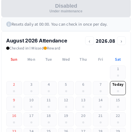
Disabled
Under maintenance
Resets daily at 00:00. You can check in once per day.
i
‹
›
2026.08
August 2026 Attendance
Checked in
Missed
Reward
Sun
Mon
Tue
Wed
Thu
Fri
Sat
1
2
3
4
5
6
7
Today
9
10
11
12
13
14
15
16
17
18
19
20
21
22
23
24
25
26
27
28
29