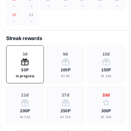
30
31
Streak rewards
3d
9d
15d
50P
100P
150P
In progress
At 9d
At 15d
21d
27d
33d
200P
250P
300P
At 21d
At 27d
At 33d