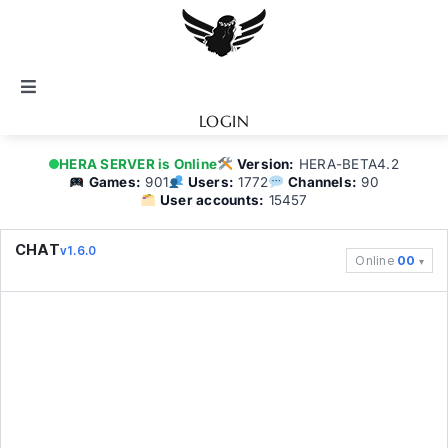
Skip
to
content
Toggle
Navigation
LOGIN
Notice
HERA SERVER is Online
Version:
HERA-BETA4.2
Games:
901
Users:
1772
Channels:
90
User accounts:
15457
BATTEL.NET
CHAT
v1.6.0
Online
00
Game Guide
Community
Topics