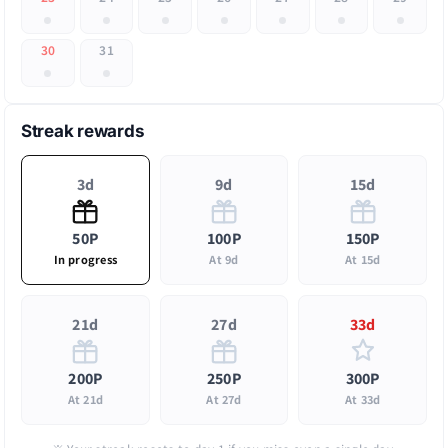
30
31
Streak rewards
3d
9d
15d
50P
100P
150P
In progress
At 9d
At 15d
21d
27d
33d
200P
250P
300P
At 21d
At 27d
At 33d