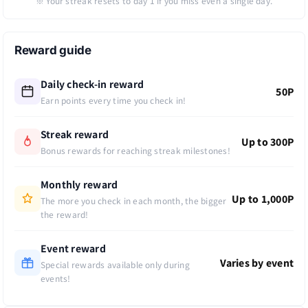
※ Your streak resets to day 1 if you miss even a single day.
Reward guide
Daily check-in reward
50P
Earn points every time you check in!
Streak reward
Up to 300P
Bonus rewards for reaching streak milestones!
Monthly reward
Up to 1,000P
The more you check in each month, the bigger
the reward!
Event reward
Varies by event
Special rewards available only during
events!