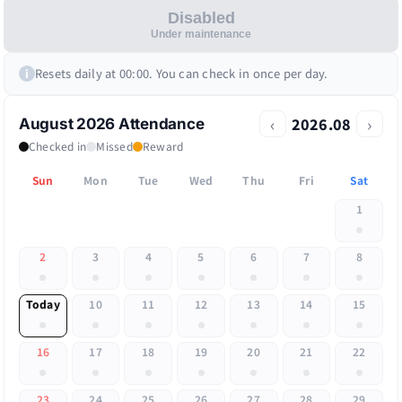
Disabled
Under maintenance
Resets daily at 00:00. You can check in once per day.
i
‹
›
2026.08
August 2026 Attendance
Checked in
Missed
Reward
Sun
Mon
Tue
Wed
Thu
Fri
Sat
1
2
3
4
5
6
7
8
Today
10
11
12
13
14
15
16
17
18
19
20
21
22
23
24
25
26
27
28
29