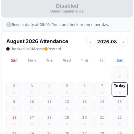
Disabled
Under maintenance
Resets daily at 00:00. You can check in once per day.
i
‹
›
2026.08
August 2026 Attendance
Checked in
Missed
Reward
Sun
Mon
Tue
Wed
Thu
Fri
Sat
1
2
3
4
5
6
7
Today
9
10
11
12
13
14
15
16
17
18
19
20
21
22
23
24
25
26
27
28
29