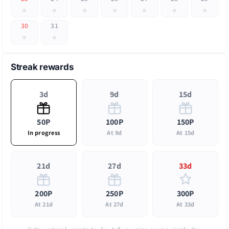
30
31
Streak rewards
3d
9d
15d
50P
100P
150P
In progress
At 9d
At 15d
21d
27d
33d
200P
250P
300P
At 21d
At 27d
At 33d