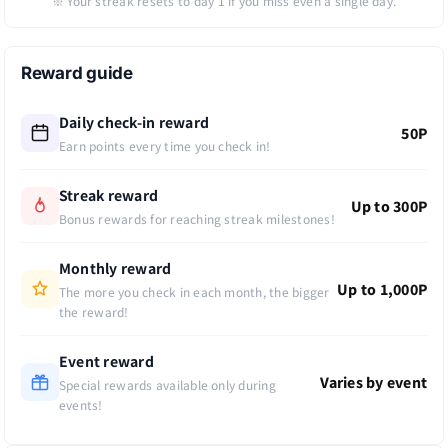
※ Your streak resets to day 1 if you miss even a single day.
Reward guide
Daily check-in reward
50P
Earn points every time you check in!
Streak reward
Up to 300P
Bonus rewards for reaching streak milestones!
Monthly reward
Up to 1,000P
The more you check in each month, the bigger
the reward!
Event reward
Varies by event
Special rewards available only during
events!