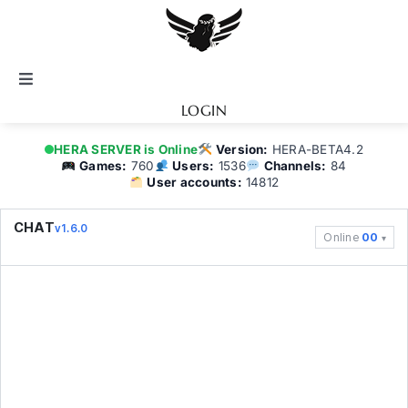
Skip
to
content
Toggle
Navigation
LOGIN
Notice
HERA SERVER is Online
Version:
HERA-BETA4.2
Games:
760
Users:
1536
Channels:
84
User accounts:
14812
BATTEL.NET
CHAT
v1.6.0
Online
00
Game Guide
Community
Topics