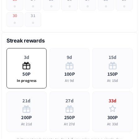
30
31
Streak rewards
3d
9d
15d
50P
100P
150P
In progress
At 9d
At 15d
21d
27d
33d
200P
250P
300P
At 21d
At 27d
At 33d