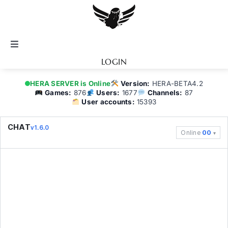
Skip
to
content
Toggle
Navigation
LOGIN
Notice
HERA SERVER is Online
Version:
HERA-BETA4.2
Games:
876
Users:
1677
Channels:
87
User accounts:
15393
BATTEL.NET
CHAT
v1.6.0
Online
00
Game Guide
Community
Topics