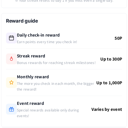
※ Your streak resets to day 1 if you miss even a single day.
Reward guide
Daily check-in reward
50P
Earn points every time you check in!
Streak reward
Up to 300P
Bonus rewards for reaching streak milestones!
Monthly reward
Up to 1,000P
The more you check in each month, the bigger
the reward!
Event reward
Varies by event
Special rewards available only during
events!