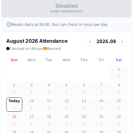
Disabled
Under maintenance
Resets daily at 00:00. You can check in once per day.
i
‹
›
2026.08
August 2026 Attendance
Checked in
Missed
Reward
Sun
Mon
Tue
Wed
Thu
Fri
Sat
1
2
3
4
5
6
7
8
Today
10
11
12
13
14
15
16
17
18
19
20
21
22
23
24
25
26
27
28
29