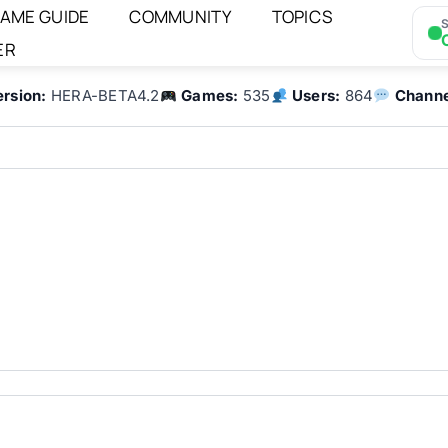
AME GUIDE
COMMUNITY
TOPICS
S
ER
ersion:
HERA-BETA4.2
Games:
535
Users:
864
Channe