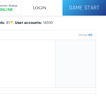
erver Status
GAME START
LOGIN
ONLINE
ls:
81
User accounts:
14510
Online
00