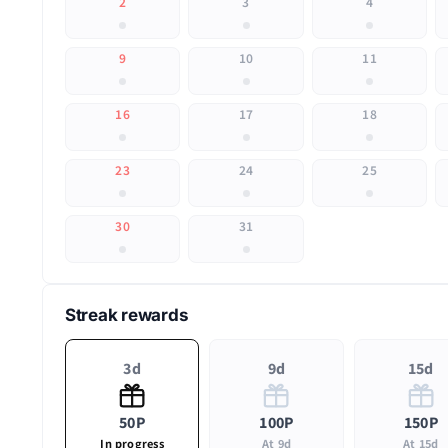
2
3
4
9
10
11
16
17
18
23
24
25
30
31
Streak rewards
3d
9d
15d
50P
100P
150P
In progress
At 9d
At 15d