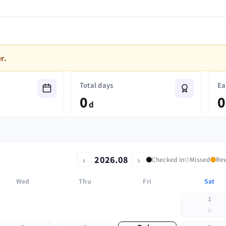
r.
Total days
Ea
0
0
d
‹
›
2026.08
Checked in
Missed
Re
Wed
Thu
Fri
Sat
1