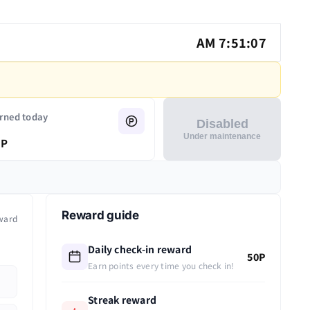
AM 7:51:07
rned today
Disabled
Under maintenance
P
Reward guide
ward
Daily check-in reward
50P
Earn points every time you check in!
Streak reward