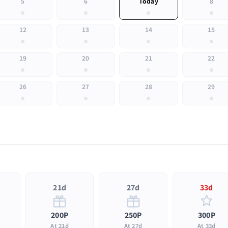
5
6
Today
8
12
13
14
15
19
20
21
22
26
27
28
29
21d
27d
33d
200P
250P
300P
At 21d
At 27d
At 33d