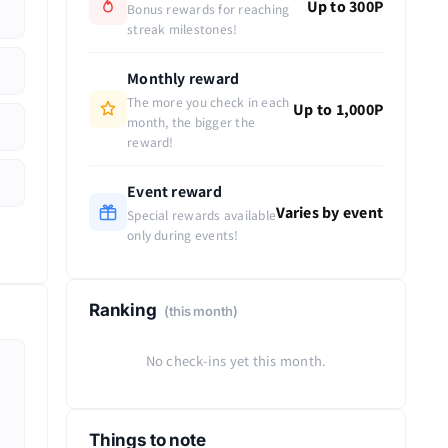
Up to 300P
Bonus rewards for reaching
streak milestones!
Monthly reward
The more you check in each
Up to 1,000P
month, the bigger the
reward!
Event reward
Varies by event
Special rewards available
only during events!
Ranking
(this month)
No check-ins yet this month.
Things to note