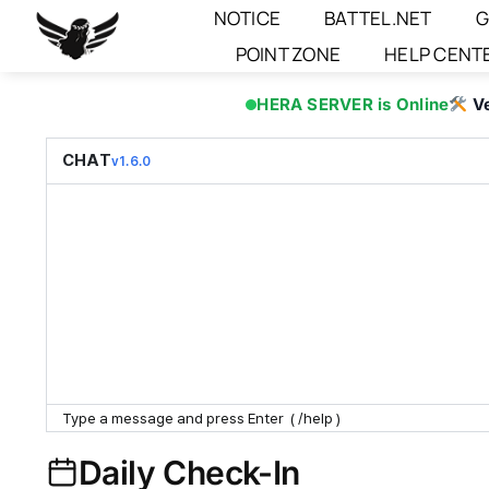
Skip
NOTICE
BATTEL.NET
G
to
POINT ZONE
HELP CENT
content
HERA SERVER is Online
V
CHAT
v1.6.0
Daily Check-In