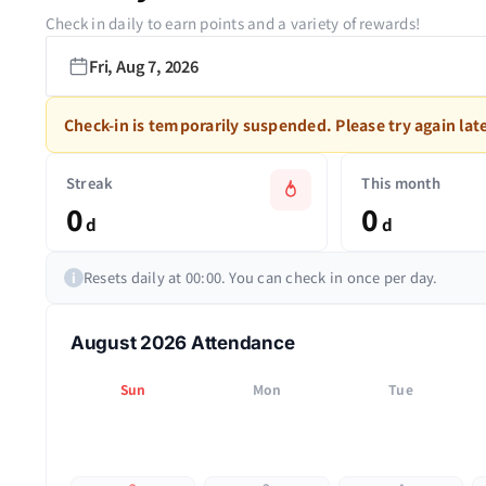
Check in daily to earn points and a variety of rewards!
Fri, Aug 7, 2026
Check-in is temporarily suspended. Please try again late
Streak
This month
0
0
d
d
Resets daily at 00:00. You can check in once per day.
i
August 2026 Attendance
Sun
Mon
Tue