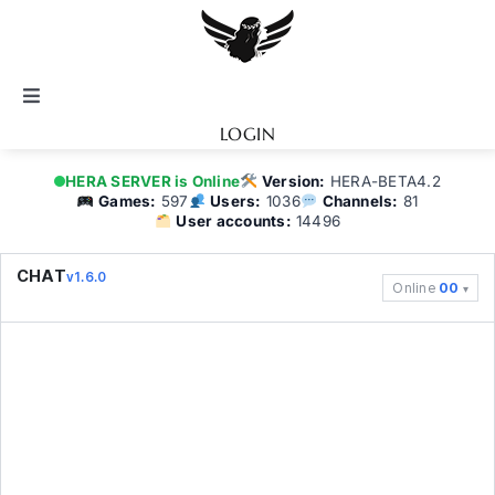
Skip
to
content
Toggle
Navigation
LOGIN
Notice
HERA SERVER is Online
Version:
HERA-BETA4.2
Games:
597
Users:
1036
Channels:
81
User accounts:
14496
BATTEL.NET
CHAT
v1.6.0
Online
00
Game Guide
Community
Topics