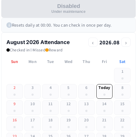
Disabled
Under maintenance
Resets daily at 00:00. You can check in once per day.
i
‹
›
2026.08
August 2026 Attendance
Checked in
Missed
Reward
Sun
Mon
Tue
Wed
Thu
Fri
Sat
1
2
3
4
5
6
Today
8
9
10
11
12
13
14
15
16
17
18
19
20
21
22
23
24
25
26
27
28
29