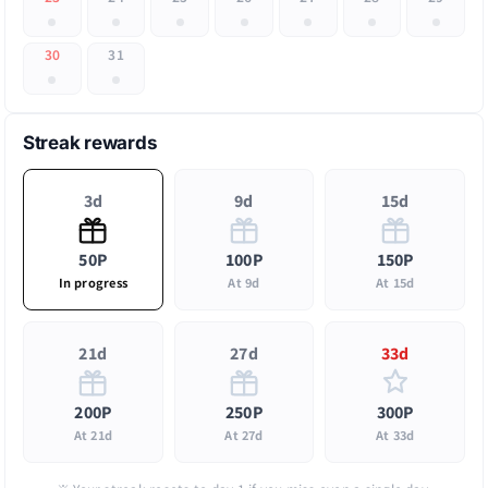
30
31
Streak rewards
3d
9d
15d
50P
100P
150P
In progress
At 9d
At 15d
21d
27d
33d
200P
250P
300P
At 21d
At 27d
At 33d