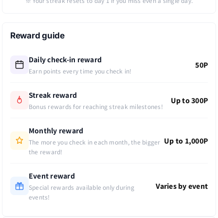
※ Your streak resets to day 1 if you miss even a single day.
Reward guide
Daily check-in reward
50P
Earn points every time you check in!
Streak reward
Up to 300P
Bonus rewards for reaching streak milestones!
Monthly reward
Up to 1,000P
The more you check in each month, the bigger
the reward!
Event reward
Varies by event
Special rewards available only during
events!