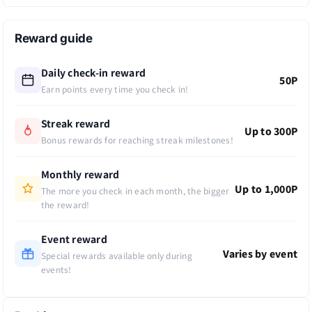
Reward guide
Daily check-in reward
50P
Earn points every time you check in!
Streak reward
Up to 300P
Bonus rewards for reaching streak milestones!
Monthly reward
Up to 1,000P
The more you check in each month, the bigger
the reward!
Event reward
Varies by event
Special rewards available only during
events!