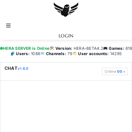
Skip
to
content
Toggle
Navigation
LOGIN
Notice
HERA SERVER is Online
Version:
HERA-BETA4.2
Games:
618
Users:
1088
Channels:
79
User accounts:
14295
BATTEL.NET
CHAT
v1.6.0
Online
00
Game Guide
Community
Topics