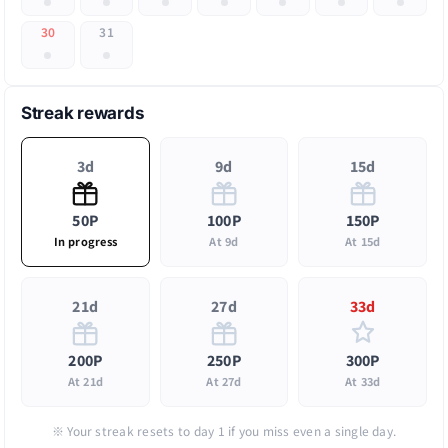
30
31
Streak rewards
3d
9d
15d
50P
100P
150P
In progress
At 9d
At 15d
21d
27d
33d
200P
250P
300P
At 21d
At 27d
At 33d
※ Your streak resets to day 1 if you miss even a single day.