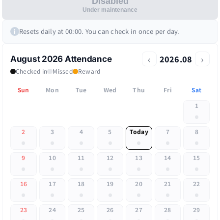
Disabled
Under maintenance
Resets daily at 00:00. You can check in once per day.
i
‹
›
2026.08
August 2026 Attendance
Checked in
Missed
Reward
Sun
Mon
Tue
Wed
Thu
Fri
Sat
1
2
3
4
5
Today
7
8
9
10
11
12
13
14
15
16
17
18
19
20
21
22
23
24
25
26
27
28
29