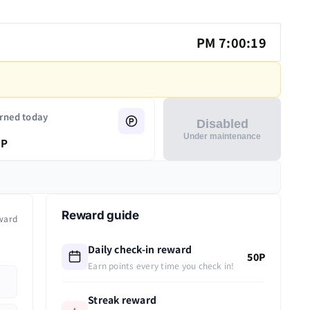
PM 7:00:19
rned today
Disabled
Under maintenance
P
Reward guide
ward
Daily check-in reward
50P
Earn points every time you check in!
Streak reward