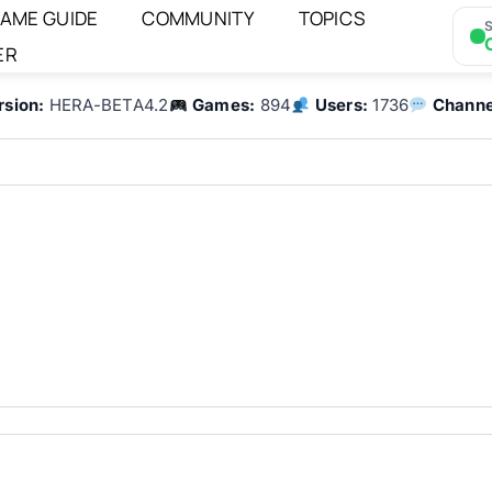
AME GUIDE
COMMUNITY
TOPICS
S
ER
rsion:
HERA-BETA4.2
Games:
894
Users:
1736
Channe