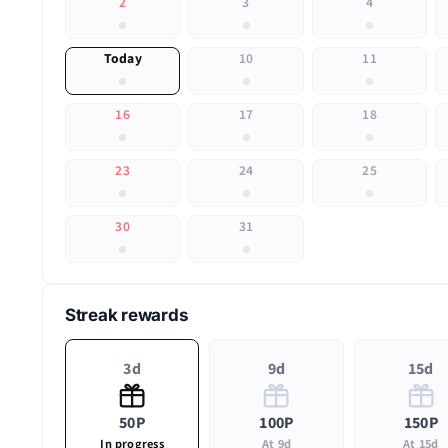
2
3
4
Today
10
11
16
17
18
23
24
25
30
31
Streak rewards
3d
9d
15d
50P
100P
150P
In progress
At 9d
At 15d