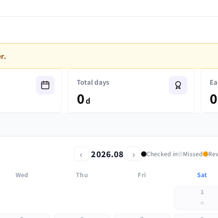
r.
Total days
Ea
0
0
d
‹
›
2026.08
Checked in
Missed
Re
Wed
Thu
Fri
Sat
1