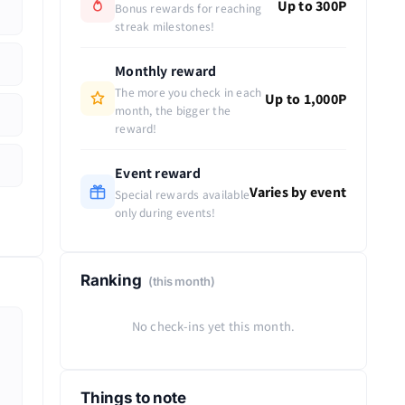
Up to 300P
Bonus rewards for reaching
streak milestones!
Monthly reward
The more you check in each
Up to 1,000P
month, the bigger the
reward!
Event reward
Varies by event
Special rewards available
only during events!
Ranking
(this month)
No check-ins yet this month.
Things to note