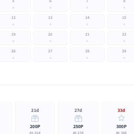
5
6
7
8
12
13
14
15
19
20
21
22
26
27
28
29
21d
27d
33d
200P
250P
300P
At 21d
At 27d
At 33d