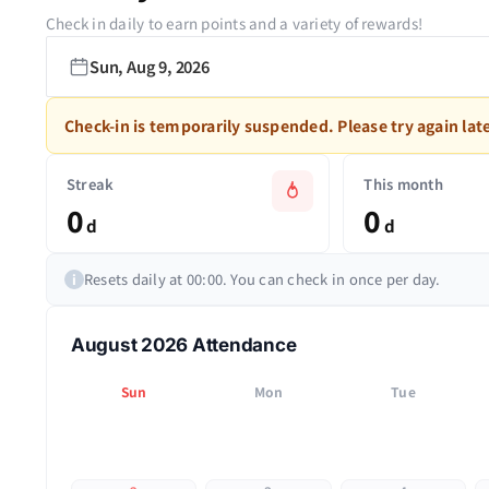
Check in daily to earn points and a variety of rewards!
Sun, Aug 9, 2026
Check-in is temporarily suspended. Please try again late
Streak
This month
0
0
d
d
Resets daily at 00:00. You can check in once per day.
i
August 2026 Attendance
Sun
Mon
Tue