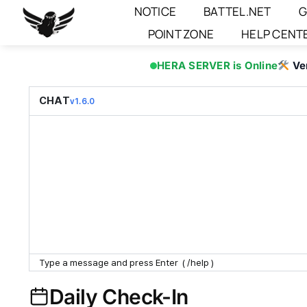
Skip
NOTICE
BATTEL.NET
G
to
POINT ZONE
HELP CENT
content
HERA SERVER is Online
Ve
CHAT
v1.6.0
Daily Check-In