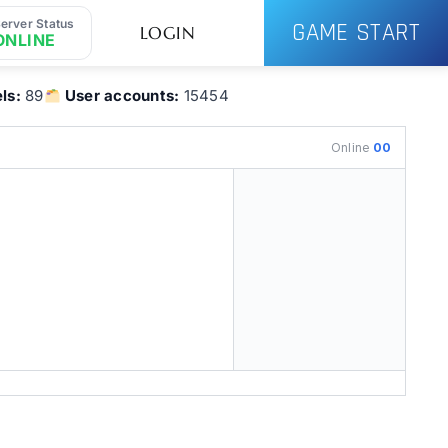
erver Status
GAME START
LOGIN
ONLINE
ls:
89
User accounts:
15454
Online
00