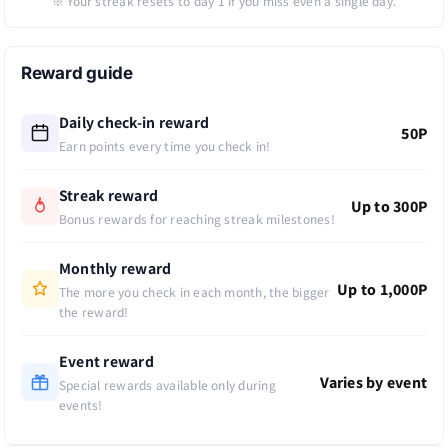
※ Your streak resets to day 1 if you miss even a single day.
Reward guide
Daily check-in reward
50P
Earn points every time you check in!
Streak reward
Up to 300P
Bonus rewards for reaching streak milestones!
Monthly reward
Up to 1,000P
The more you check in each month, the bigger
the reward!
Event reward
Varies by event
Special rewards available only during
events!