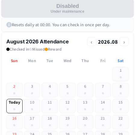
Disabled
Under maintenance
Resets daily at 00:00. You can check in once per day.
i
‹
›
2026.08
August 2026 Attendance
Checked in
Missed
Reward
Sun
Mon
Tue
Wed
Thu
Fri
Sat
1
2
3
4
5
6
7
8
Today
10
11
12
13
14
15
16
17
18
19
20
21
22
23
24
25
26
27
28
29