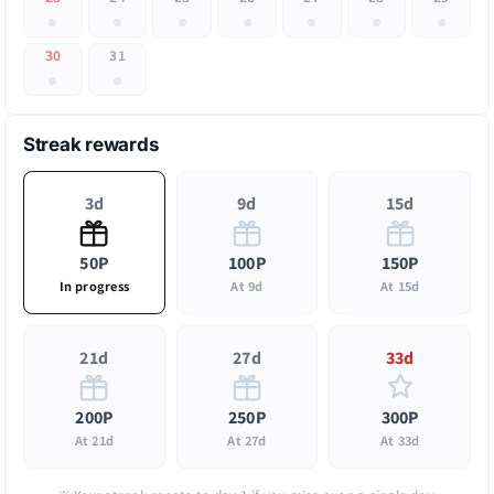
30
31
Streak rewards
3d
9d
15d
50P
100P
150P
In progress
At 9d
At 15d
21d
27d
33d
200P
250P
300P
At 21d
At 27d
At 33d