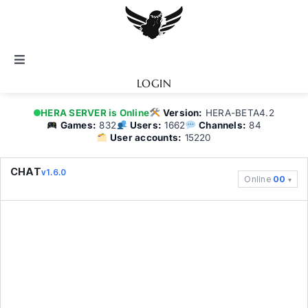
Skip
to
content
Toggle
Navigation
LOGIN
Notice
HERA SERVER is Online
Version:
HERA-BETA4.2
Games:
832
Users:
1662
Channels:
84
User accounts:
15220
BATTEL.NET
CHAT
v1.6.0
Online
00
Game Guide
Community
Topics