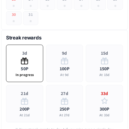
30
31
Streak rewards
3d
9d
15d
50P
100P
150P
In progress
At 9d
At 15d
21d
27d
33d
200P
250P
300P
At 21d
At 27d
At 33d