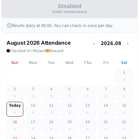
Disabled
Under maintenance
Resets daily at 00:00. You can check in once per day.
i
‹
›
2026.08
August 2026 Attendance
Checked in
Missed
Reward
Sun
Mon
Tue
Wed
Thu
Fri
Sat
1
2
3
4
5
6
7
8
Today
10
11
12
13
14
15
16
17
18
19
20
21
22
23
24
25
26
27
28
29