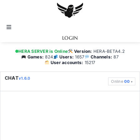
Skip
to
content
Toggle
Navigation
LOGIN
Notice
HERA SERVER is Online
Version:
HERA-BETA4.2
Games:
824
Users:
1657
Channels:
87
User accounts:
15217
BATTEL.NET
CHAT
v1.6.0
Online
00
Game Guide
Community
Topics