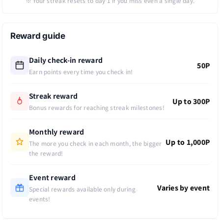
※ Your streak resets to day 1 if you miss even a single day.
Reward guide
Daily check-in reward
50P
Earn points every time you check in!
Streak reward
Up to 300P
Bonus rewards for reaching streak milestones!
Monthly reward
Up to 1,000P
The more you check in each month, the bigger
the reward!
Event reward
Varies by event
Special rewards available only during
events!