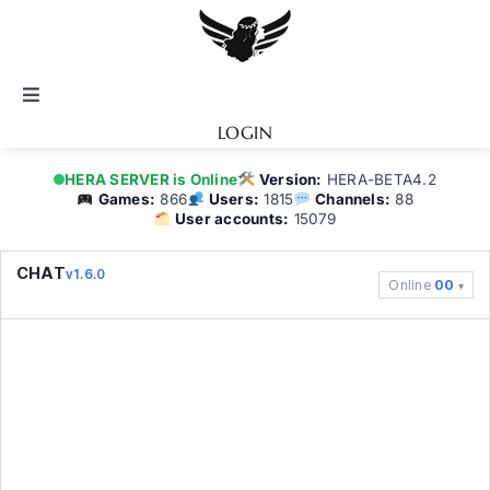
Skip
to
content
Toggle
Navigation
LOGIN
Notice
HERA SERVER is Online
Version:
HERA-BETA4.2
Games:
866
Users:
1815
Channels:
88
User accounts:
15079
BATTEL.NET
CHAT
v1.6.0
Online
00
Game Guide
Community
Topics