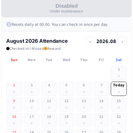
Disabled
Under maintenance
Resets daily at 00:00. You can check in once per day.
i
‹
›
2026.08
August 2026 Attendance
Checked in
Missed
Reward
Sun
Mon
Tue
Wed
Thu
Fri
Sat
1
2
3
4
5
6
7
Today
9
10
11
12
13
14
15
16
17
18
19
20
21
22
23
24
25
26
27
28
29