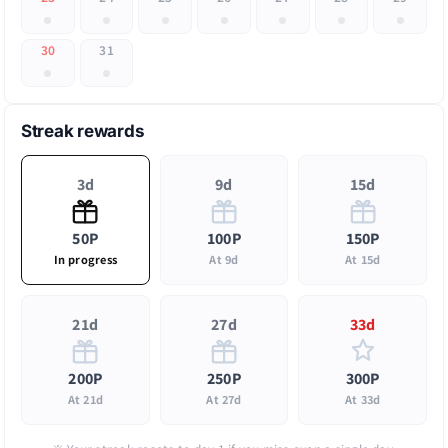
30
31
Streak rewards
3d
9d
15d
50P
100P
150P
In progress
At 9d
At 15d
21d
27d
33d
200P
250P
300P
At 21d
At 27d
At 33d