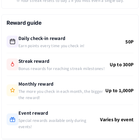
※ Your streak resets to day 1 if you miss even a single day.
Reward guide
Daily check-in reward
50P
Earn points every time you check in!
Streak reward
Up to 300P
Bonus rewards for reaching streak milestones!
Monthly reward
Up to 1,000P
The more you check in each month, the bigger
the reward!
Event reward
Varies by event
Special rewards available only during
events!