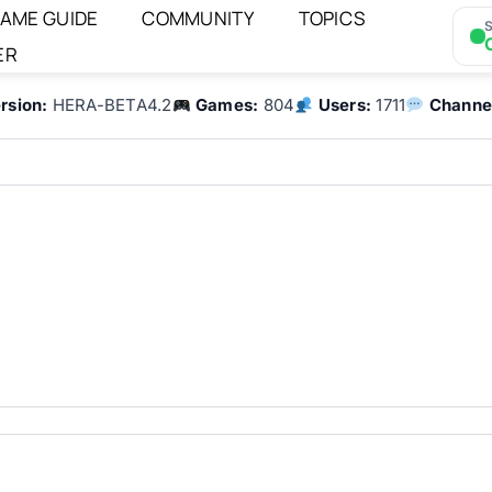
AME GUIDE
COMMUNITY
TOPICS
S
ER
rsion:
HERA-BETA4.2
Games:
804
Users:
1711
Channe