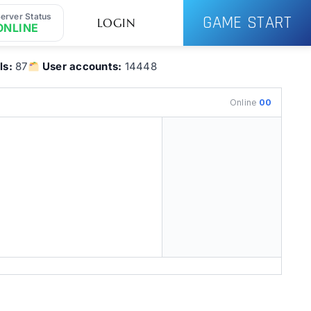
erver Status
GAME START
LOGIN
ONLINE
ls:
87
User accounts:
14448
Online
00