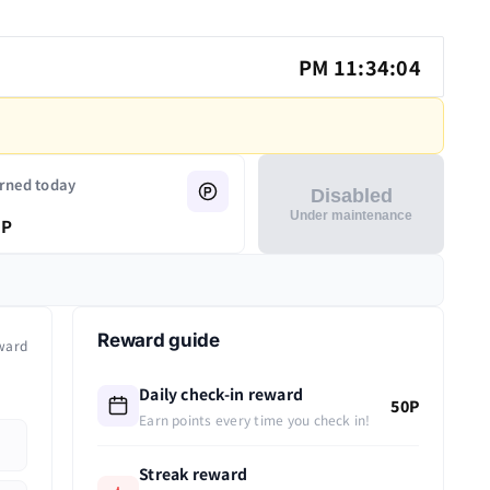
PM 11:34:05
rned today
Disabled
Under maintenance
P
Reward guide
ward
Daily check-in reward
50P
Earn points every time you check in!
Streak reward