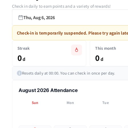
Check in daily to earn points and a variety of rewards!
Thu, Aug 6, 2026
Check-in is temporarily suspended. Please try again late
Streak
This month
0
0
d
d
Resets daily at 00:00. You can check in once per day.
i
August 2026 Attendance
Sun
Mon
Tue