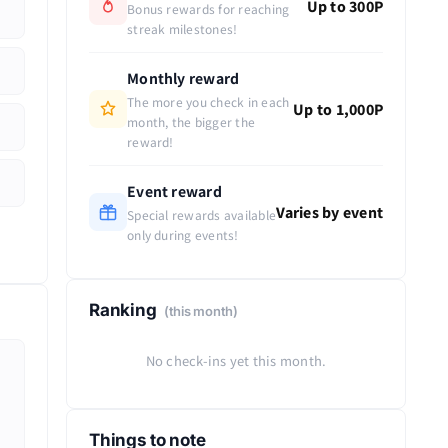
Up to 300P
Bonus rewards for reaching
streak milestones!
Monthly reward
The more you check in each
Up to 1,000P
month, the bigger the
reward!
Event reward
Varies by event
Special rewards available
only during events!
Ranking
(this month)
No check-ins yet this month.
Things to note