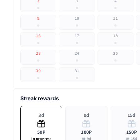
2
3
4
9
10
11
16
17
18
23
24
25
30
31
Streak rewards
3d
9d
15d
50P
100P
150P
In progress
At 9d
At 15d