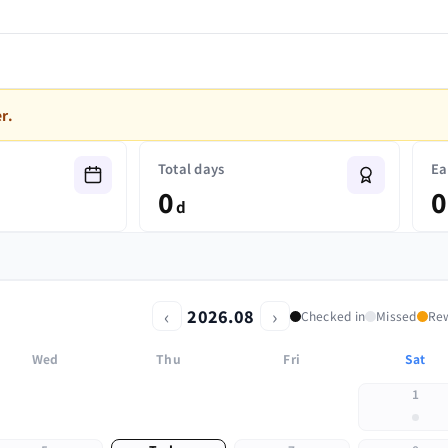
r.
Total days
Ea
0
0
d
‹
›
2026.08
Checked in
Missed
Re
Wed
Thu
Fri
Sat
1