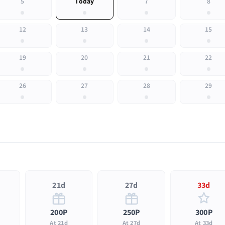
5
Today
7
8
12
13
14
15
19
20
21
22
26
27
28
29
21d
27d
33d
200P
250P
300P
At 21d
At 27d
At 33d