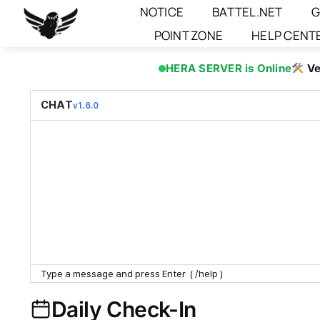
Skip
NOTICE
BATTEL.NET
G
to
POINT ZONE
HELP CENT
content
HERA SERVER is Online
Ve
CHAT
v1.6.0
Daily Check-In