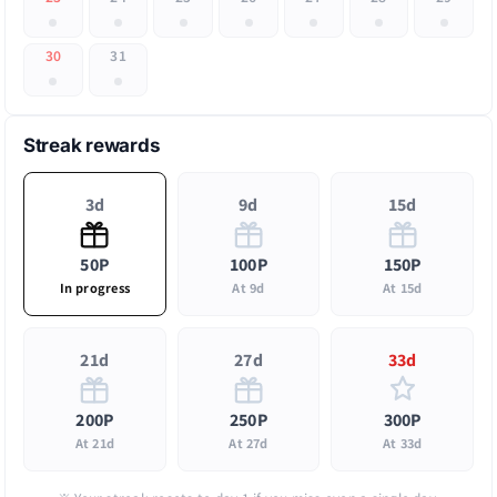
30
31
Streak rewards
3d
9d
15d
50P
100P
150P
In progress
At 9d
At 15d
21d
27d
33d
200P
250P
300P
At 21d
At 27d
At 33d