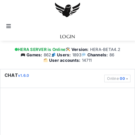
Skip
to
content
Toggle
Navigation
LOGIN
Notice
HERA SERVER is Online
Version:
HERA-BETA4.2
Games:
862
Users:
1893
Channels:
86
User accounts:
14711
BATTEL.NET
CHAT
v1.6.0
Online
00
Game Guide
Community
Topics