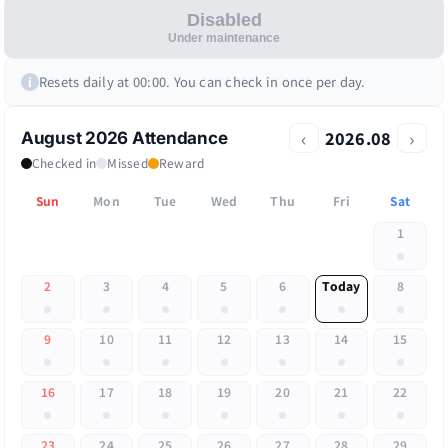
Disabled
Under maintenance
Resets daily at 00:00. You can check in once per day.
i
‹
›
2026.08
August 2026 Attendance
Checked in
Missed
Reward
Sun
Mon
Tue
Wed
Thu
Fri
Sat
1
2
3
4
5
6
Today
8
9
10
11
12
13
14
15
16
17
18
19
20
21
22
23
24
25
26
27
28
29