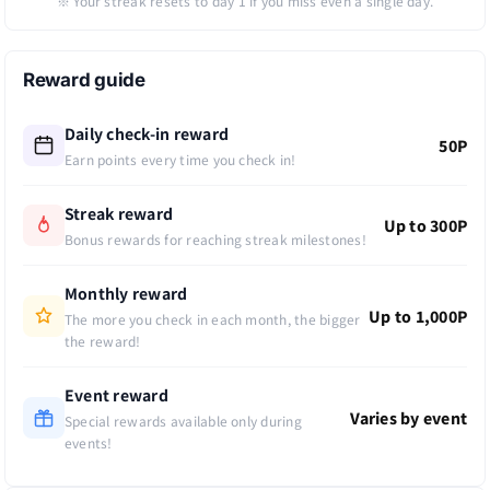
※ Your streak resets to day 1 if you miss even a single day.
Reward guide
Daily check-in reward
50P
Earn points every time you check in!
Streak reward
Up to 300P
Bonus rewards for reaching streak milestones!
Monthly reward
Up to 1,000P
The more you check in each month, the bigger
the reward!
Event reward
Varies by event
Special rewards available only during
events!