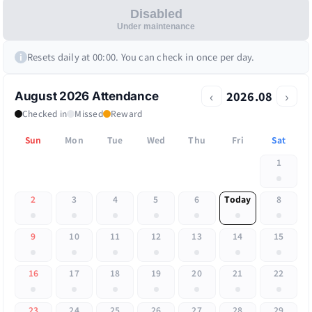
Disabled
Under maintenance
Resets daily at 00:00. You can check in once per day.
i
‹
›
2026.08
August 2026 Attendance
Checked in
Missed
Reward
Sun
Mon
Tue
Wed
Thu
Fri
Sat
1
2
3
4
5
6
Today
8
9
10
11
12
13
14
15
16
17
18
19
20
21
22
23
24
25
26
27
28
29