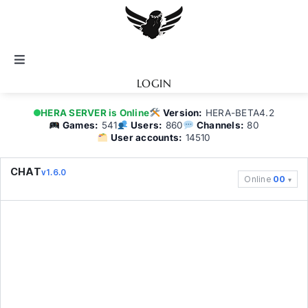
Skip
to
content
Toggle
Navigation
LOGIN
Notice
HERA SERVER is Online
Version:
HERA-BETA4.2
Games:
541
Users:
860
Channels:
80
User accounts:
14510
BATTEL.NET
CHAT
v1.6.0
Online
00
Game Guide
Community
Topics