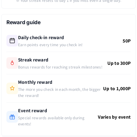
※ Your streak resets to day 1 if you miss even a single day.
Reward guide
Daily check-in reward
50P
Earn points every time you check in!
Streak reward
Up to 300P
Bonus rewards for reaching streak milestones!
Monthly reward
Up to 1,000P
The more you check in each month, the bigger
the reward!
Event reward
Varies by event
Special rewards available only during
events!