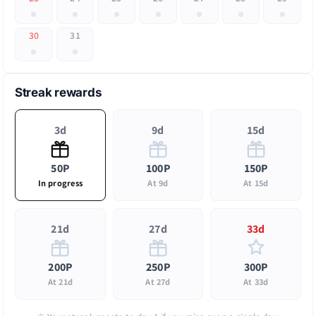
30
31
Streak rewards
3d
9d
15d
50P
100P
150P
In progress
At 9d
At 15d
21d
27d
33d
200P
250P
300P
At 21d
At 27d
At 33d