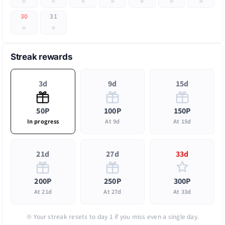
30
31
Streak rewards
3d
9d
15d
50P
100P
150P
In progress
At 9d
At 15d
21d
27d
33d
200P
250P
300P
At 21d
At 27d
At 33d
※ Your streak resets to day 1 if you miss even a single day.