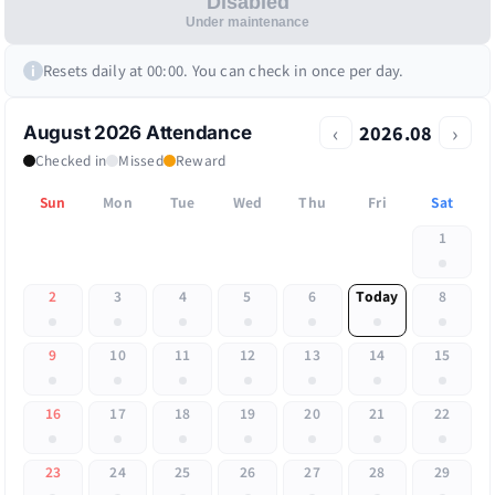
Disabled
Under maintenance
Resets daily at 00:00. You can check in once per day.
i
‹
›
2026.08
August 2026 Attendance
Checked in
Missed
Reward
Sun
Mon
Tue
Wed
Thu
Fri
Sat
1
2
3
4
5
6
Today
8
9
10
11
12
13
14
15
16
17
18
19
20
21
22
23
24
25
26
27
28
29