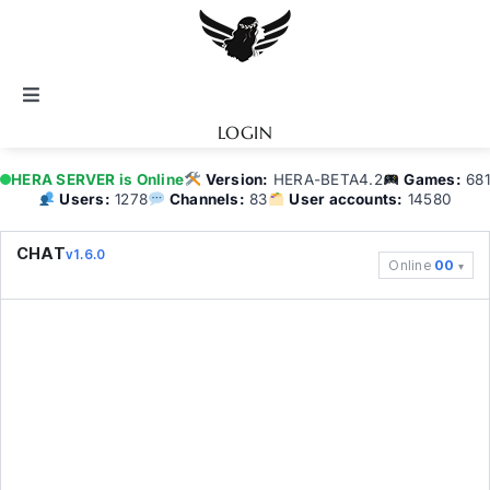
Skip
to
content
Toggle
Navigation
LOGIN
Notice
HERA SERVER is Online
Version:
HERA-BETA4.2
Games:
681
Users:
1278
Channels:
83
User accounts:
14580
BATTEL.NET
CHAT
v1.6.0
Online
00
Game Guide
Community
Topics