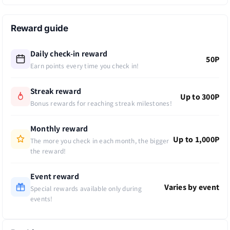
Reward guide
Daily check-in reward
50P
Earn points every time you check in!
Streak reward
Up to 300P
Bonus rewards for reaching streak milestones!
Monthly reward
Up to 1,000P
The more you check in each month, the bigger
the reward!
Event reward
Varies by event
Special rewards available only during
events!