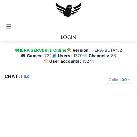
Skip
to
content
Toggle
Navigation
LOGIN
Notice
HERA SERVER is Online
Version:
HERA-BETA4.2
Games:
722
Users:
1279
Channels:
83
User accounts:
15241
BATTEL.NET
CHAT
v1.6.0
Online
00
Game Guide
Community
Topics