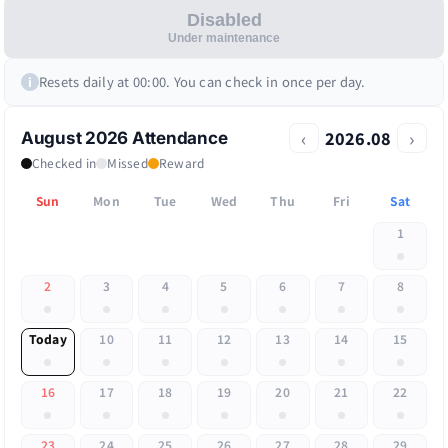
Disabled
Under maintenance
Resets daily at 00:00. You can check in once per day.
i
‹
›
2026.08
August 2026 Attendance
Checked in
Missed
Reward
Sun
Mon
Tue
Wed
Thu
Fri
Sat
1
2
3
4
5
6
7
8
Today
10
11
12
13
14
15
16
17
18
19
20
21
22
23
24
25
26
27
28
29