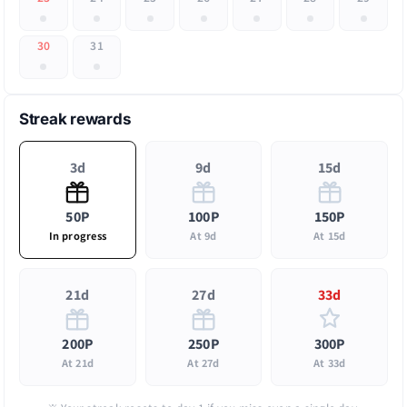
30
31
Streak rewards
3d
9d
15d
50P
100P
150P
In progress
At 9d
At 15d
21d
27d
33d
200P
250P
300P
At 21d
At 27d
At 33d