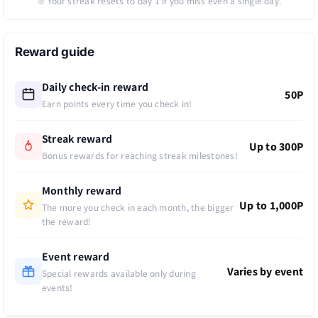
※ Your streak resets to day 1 if you miss even a single day.
Reward guide
Daily check-in reward
50P
Earn points every time you check in!
Streak reward
Up to 300P
Bonus rewards for reaching streak milestones!
Monthly reward
Up to 1,000P
The more you check in each month, the bigger
the reward!
Event reward
Varies by event
Special rewards available only during
events!