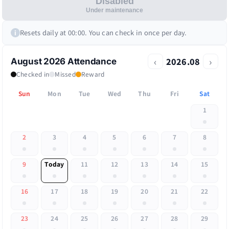
Disabled
Under maintenance
Resets daily at 00:00. You can check in once per day.
i
‹
›
2026.08
August 2026 Attendance
Checked in
Missed
Reward
Sun
Mon
Tue
Wed
Thu
Fri
Sat
1
2
3
4
5
6
7
8
9
Today
11
12
13
14
15
16
17
18
19
20
21
22
23
24
25
26
27
28
29