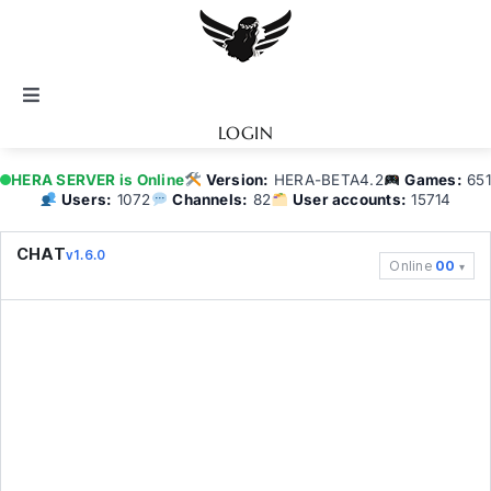
Skip
to
content
Toggle
Navigation
LOGIN
Notice
HERA SERVER is Online
Version:
HERA-BETA4.2
Games:
651
Users:
1072
Channels:
82
User accounts:
15714
BATTEL.NET
CHAT
v1.6.0
Online
00
Game Guide
Community
Topics