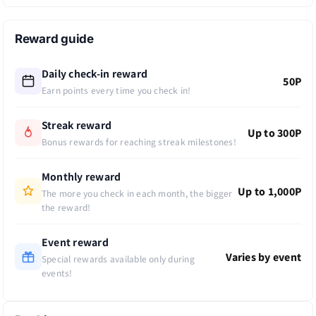
Reward guide
Daily check-in reward
50P
Earn points every time you check in!
Streak reward
Up to 300P
Bonus rewards for reaching streak milestones!
Monthly reward
Up to 1,000P
The more you check in each month, the bigger
the reward!
Event reward
Varies by event
Special rewards available only during
events!