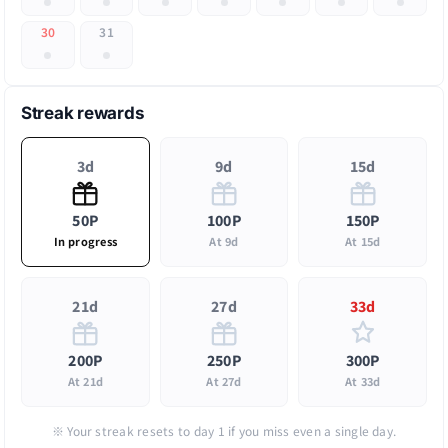
30
31
Streak rewards
3d
9d
15d
50P
100P
150P
In progress
At 9d
At 15d
21d
27d
33d
200P
250P
300P
At 21d
At 27d
At 33d
※ Your streak resets to day 1 if you miss even a single day.