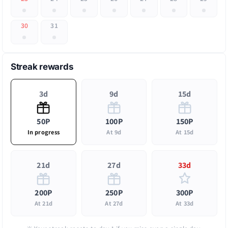
30
31
Streak rewards
3d
9d
15d
50P
100P
150P
In progress
At 9d
At 15d
21d
27d
33d
200P
250P
300P
At 21d
At 27d
At 33d