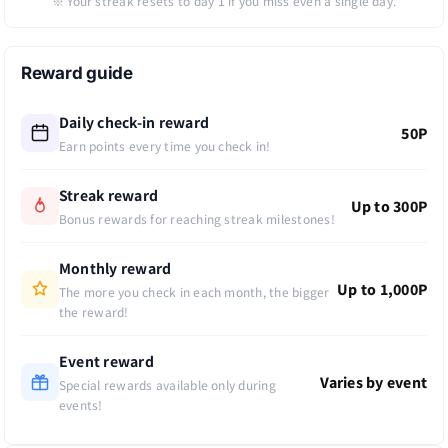
※ Your streak resets to day 1 if you miss even a single day.
Reward guide
Daily check-in reward
50P
Earn points every time you check in!
Streak reward
Up to 300P
Bonus rewards for reaching streak milestones!
Monthly reward
Up to 1,000P
The more you check in each month, the bigger
the reward!
Event reward
Varies by event
Special rewards available only during
events!