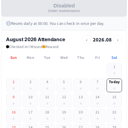
Disabled
Under maintenance
Resets daily at 00:00. You can check in once per day.
i
‹
›
2026.08
August 2026 Attendance
Checked in
Missed
Reward
Sun
Mon
Tue
Wed
Thu
Fri
Sat
1
2
3
4
5
6
7
Today
9
10
11
12
13
14
15
16
17
18
19
20
21
22
23
24
25
26
27
28
29