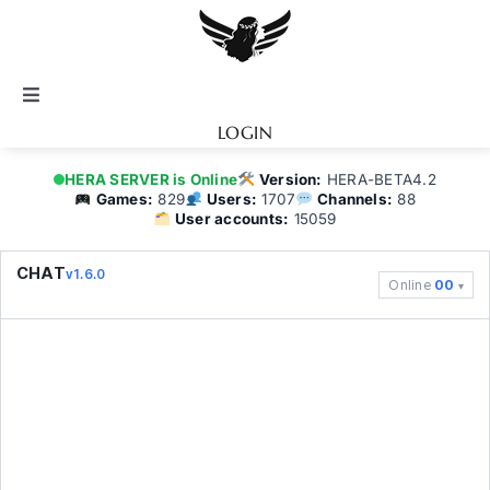
Skip
to
content
Toggle
Navigation
LOGIN
Notice
HERA SERVER is Online
Version:
HERA-BETA4.2
Games:
829
Users:
1707
Channels:
88
User accounts:
15059
BATTEL.NET
CHAT
v1.6.0
Online
00
Game Guide
Community
Topics