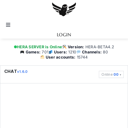
Skip
to
content
Toggle
Navigation
LOGIN
Notice
HERA SERVER is Online
Version:
HERA-BETA4.2
Games:
701
Users:
1210
Channels:
80
User accounts:
15744
BATTEL.NET
CHAT
v1.6.0
Online
00
Game Guide
Community
Topics