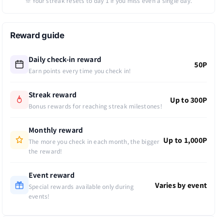
※ Your streak resets to day 1 if you miss even a single day.
Reward guide
Daily check-in reward
50P
Earn points every time you check in!
Streak reward
Up to 300P
Bonus rewards for reaching streak milestones!
Monthly reward
Up to 1,000P
The more you check in each month, the bigger
the reward!
Event reward
Varies by event
Special rewards available only during
events!