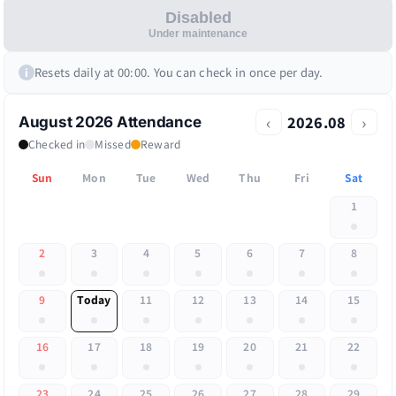
Disabled
Under maintenance
Resets daily at 00:00. You can check in once per day.
i
‹
›
2026.08
August 2026 Attendance
Checked in
Missed
Reward
Sun
Mon
Tue
Wed
Thu
Fri
Sat
1
2
3
4
5
6
7
8
9
Today
11
12
13
14
15
16
17
18
19
20
21
22
23
24
25
26
27
28
29