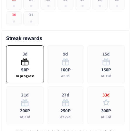
30
31
Streak rewards
3d
9d
15d
50P
100P
150P
In progress
At 9d
At 15d
21d
27d
33d
200P
250P
300P
At 21d
At 27d
At 33d