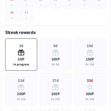
30
31
Streak rewards
3d
9d
15d
50P
100P
150P
In progress
At 9d
At 15d
21d
27d
33d
200P
250P
300P
At 21d
At 27d
At 33d