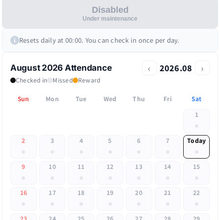
Disabled
Under maintenance
Resets daily at 00:00. You can check in once per day.
i
‹
›
2026.08
August 2026 Attendance
Checked in
Missed
Reward
Sun
Mon
Tue
Wed
Thu
Fri
Sat
1
2
3
4
5
6
7
Today
9
10
11
12
13
14
15
16
17
18
19
20
21
22
23
24
25
26
27
28
29