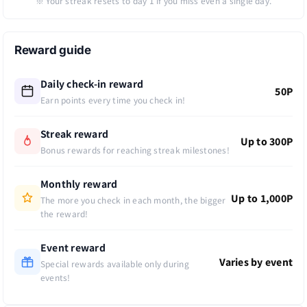
※ Your streak resets to day 1 if you miss even a single day.
Reward guide
Daily check-in reward
50P
Earn points every time you check in!
Streak reward
Up to 300P
Bonus rewards for reaching streak milestones!
Monthly reward
Up to 1,000P
The more you check in each month, the bigger
the reward!
Event reward
Varies by event
Special rewards available only during
events!