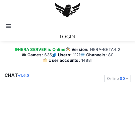
Skip
to
content
Toggle
Navigation
LOGIN
Notice
HERA SERVER is Online
Version:
HERA-BETA4.2
Games:
635
Users:
1121
Channels:
80
User accounts:
14881
BATTEL.NET
CHAT
v1.6.0
Online
00
Game Guide
Community
Topics