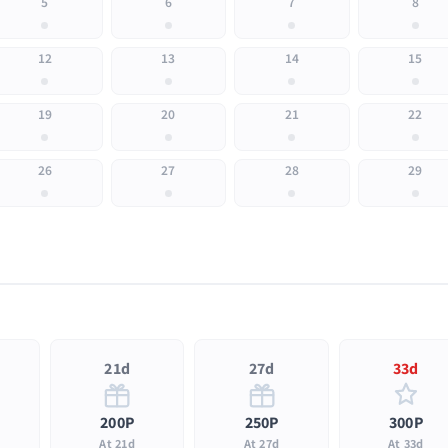
5
6
7
8
12
13
14
15
19
20
21
22
26
27
28
29
21d
27d
33d
200P
250P
300P
At 21d
At 27d
At 33d