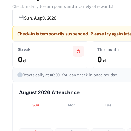
Check in daily to earn points and a variety of rewards!
Sun, Aug 9, 2026
Check-in is temporarily suspended. Please try again late
Streak
This month
0
0
d
d
Resets daily at 00:00. You can check in once per day.
i
August 2026 Attendance
Sun
Mon
Tue