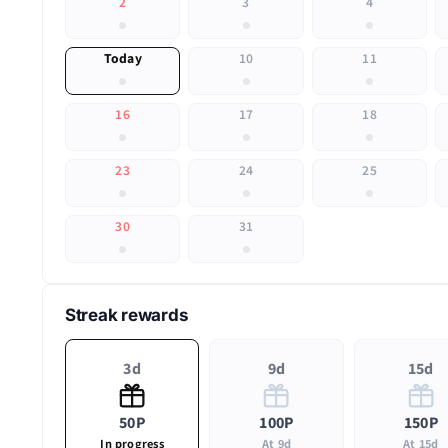
2
3
4
Today
10
11
16
17
18
23
24
25
30
31
Streak rewards
3d
9d
15d
50P
100P
150P
In progress
At 9d
At 15d