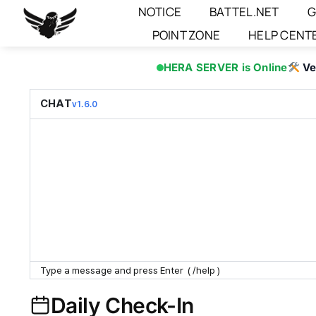
Skip
NOTICE
BATTEL.NET
G
to
POINT ZONE
HELP CENT
content
HERA SERVER is Online
Ve
CHAT
v1.6.0
Daily Check-In