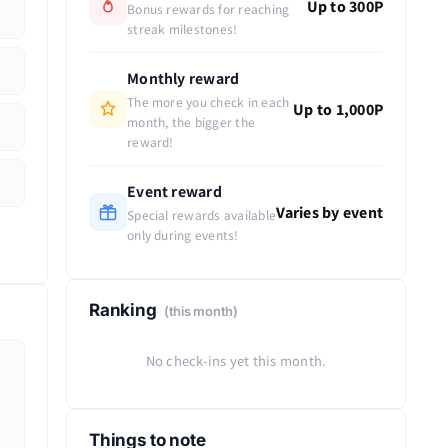
Up to 300P
Bonus rewards for reaching
streak milestones!
Monthly reward
The more you check in each
Up to 1,000P
month, the bigger the
reward!
Event reward
Varies by event
Special rewards available
only during events!
Ranking
(this month)
No check-ins yet this month.
Things to note