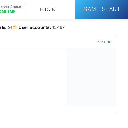
erver Status
GAME START
LOGIN
ONLINE
ls:
91
User accounts:
15497
Online
00