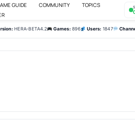
AME GUIDE
COMMUNITY
TOPICS
S
ER
rsion:
HERA-BETA4.2
Games:
896
Users:
1847
Channe