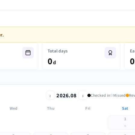
r.
Total days
Ea
0
0
d
‹
›
2026.08
Checked in
Missed
Re
Wed
Thu
Fri
Sat
1