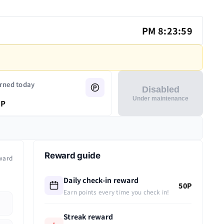
PM 8:23:59
rned today
Disabled
Under maintenance
P
Reward guide
ward
Daily check-in reward
50P
Earn points every time you check in!
Streak reward