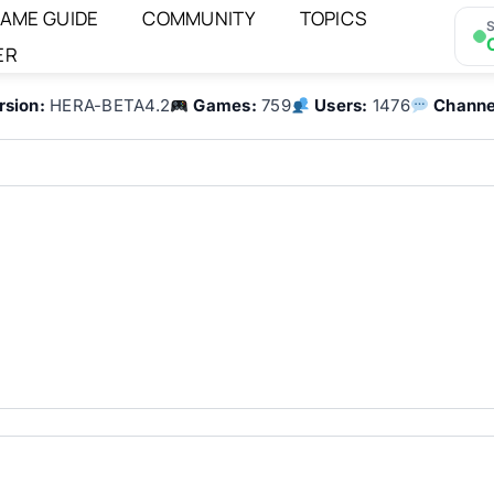
AME GUIDE
COMMUNITY
TOPICS
S
ER
rsion:
HERA-BETA4.2
Games:
759
Users:
1476
Channe