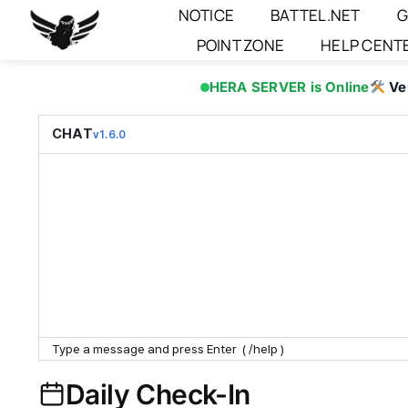
Skip
NOTICE
BATTEL.NET
G
to
POINT ZONE
HELP CENT
content
HERA SERVER is Online
Ve
CHAT
v1.6.0
Daily Check-In