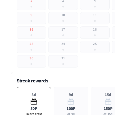
2
3
4
9
10
11
16
17
18
23
24
25
30
31
Streak rewards
3d
9d
15d
50P
100P
150P
In progress
At 9d
At 15d