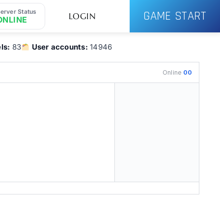
erver Status
GAME START
LOGIN
ONLINE
ls:
83
User accounts:
14946
Online
00