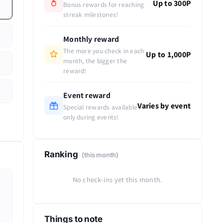
Up to 300P
Bonus rewards for reaching
streak milestones!
Monthly reward
The more you check in each
Up to 1,000P
month, the bigger the
reward!
Event reward
Varies by event
Special rewards available
only during events!
Ranking
(this month)
No check-ins yet this month.
Things to note