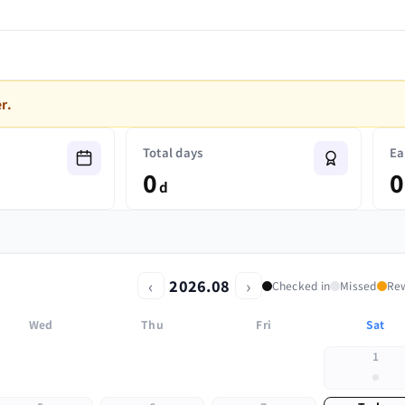
r.
Total days
Ea
0
0
d
‹
›
2026.08
Checked in
Missed
Re
Wed
Thu
Fri
Sat
1