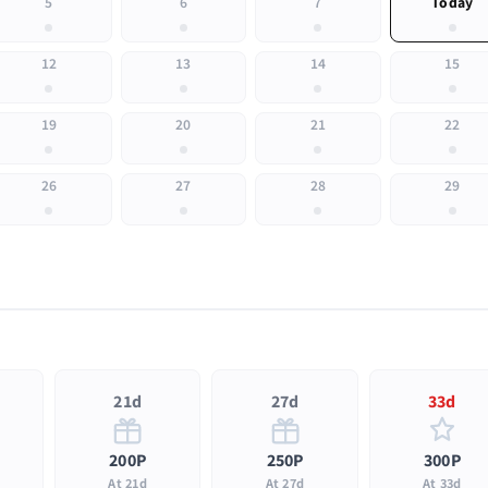
5
6
7
Today
12
13
14
15
19
20
21
22
26
27
28
29
21d
27d
33d
200P
250P
300P
At 21d
At 27d
At 33d