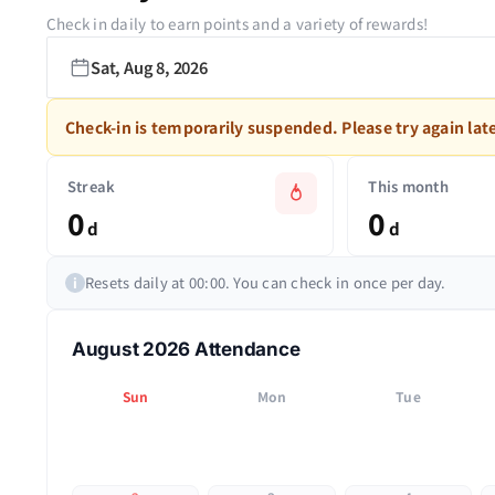
Check in daily to earn points and a variety of rewards!
Sat, Aug 8, 2026
Check-in is temporarily suspended. Please try again late
Streak
This month
0
0
d
d
Resets daily at 00:00. You can check in once per day.
i
August 2026 Attendance
Sun
Mon
Tue