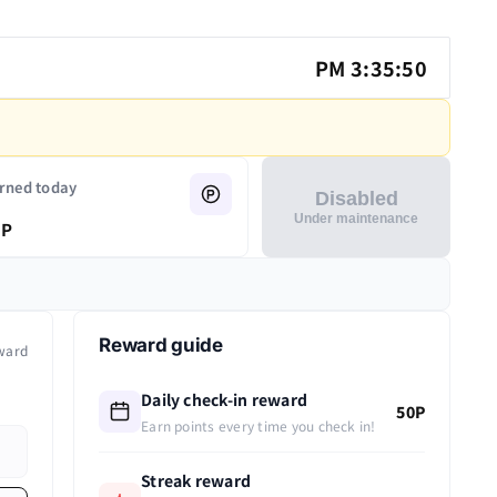
PM 3:35:50
rned today
Disabled
Under maintenance
P
Reward guide
ward
Daily check-in reward
50P
Earn points every time you check in!
Streak reward