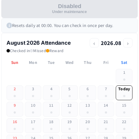
Disabled
Under maintenance
Resets daily at 00:00. You can check in once per day.
i
‹
›
2026.08
August 2026 Attendance
Checked in
Missed
Reward
Sun
Mon
Tue
Wed
Thu
Fri
Sat
1
2
3
4
5
6
7
Today
9
10
11
12
13
14
15
16
17
18
19
20
21
22
23
24
25
26
27
28
29