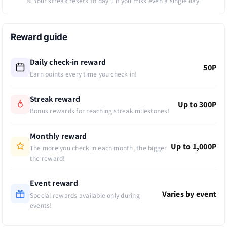
※ Your streak resets to day 1 if you miss even a single day.
Reward guide
Daily check-in reward
50P
Earn points every time you check in!
Streak reward
Up to 300P
Bonus rewards for reaching streak milestones!
Monthly reward
Up to 1,000P
The more you check in each month, the bigger
the reward!
Event reward
Varies by event
Special rewards available only during
events!