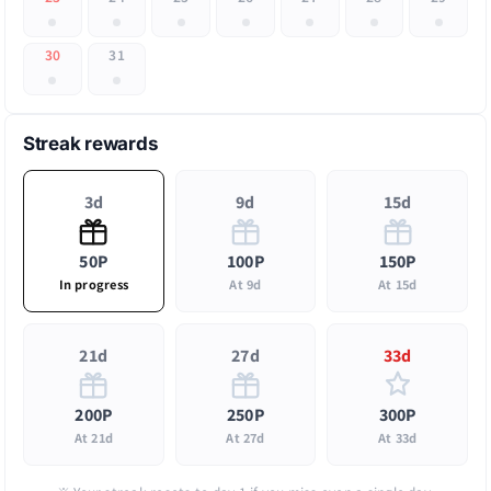
30
31
Streak rewards
3d
9d
15d
50P
100P
150P
In progress
At 9d
At 15d
21d
27d
33d
200P
250P
300P
At 21d
At 27d
At 33d