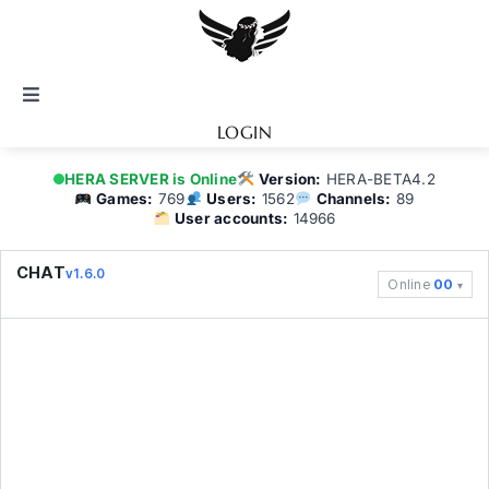
Skip
to
content
Toggle
Navigation
LOGIN
Notice
HERA SERVER is Online
Version:
HERA-BETA4.2
Games:
769
Users:
1562
Channels:
89
User accounts:
14966
BATTEL.NET
CHAT
v1.6.0
Online
00
Game Guide
Community
Topics