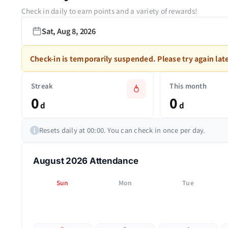
Check in daily to earn points and a variety of rewards!
Sat, Aug 8, 2026
Check-in is temporarily suspended. Please try again late
Streak
This month
0
0
d
d
Resets daily at 00:00. You can check in once per day.
i
August 2026 Attendance
Sun
Mon
Tue