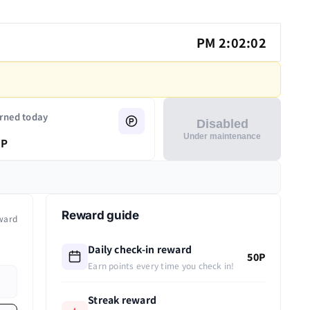
PM 2:02:02
rned today
Disabled
Under maintenance
P
Reward guide
ward
Daily check-in reward
50P
Earn points every time you check in!
Streak reward