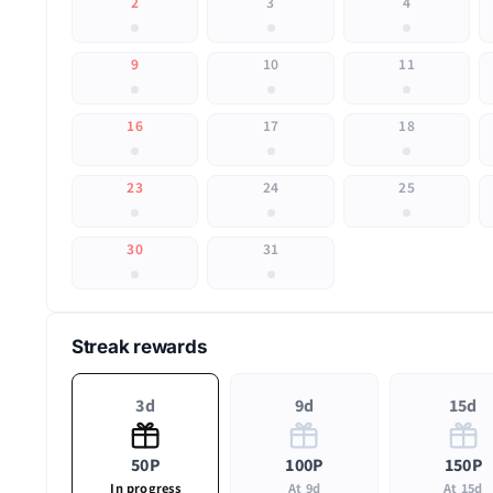
2
3
4
9
10
11
16
17
18
23
24
25
30
31
Streak rewards
3d
9d
15d
50P
100P
150P
In progress
At 9d
At 15d