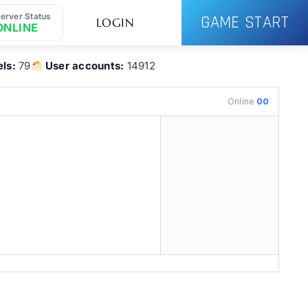
erver Status
GAME START
LOGIN
ONLINE
ls:
79
User accounts:
14912
Online
00