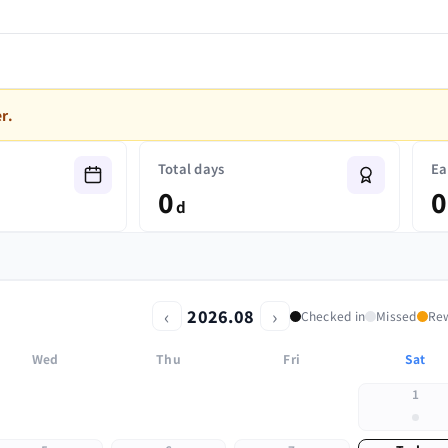
r.
Total days
Ea
0
0
d
‹
›
2026.08
Checked in
Missed
Re
Wed
Thu
Fri
Sat
1