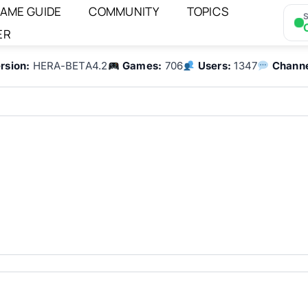
AME GUIDE
COMMUNITY
TOPICS
S
ER
rsion:
HERA-BETA4.2
Games:
706
Users:
1347
Channe