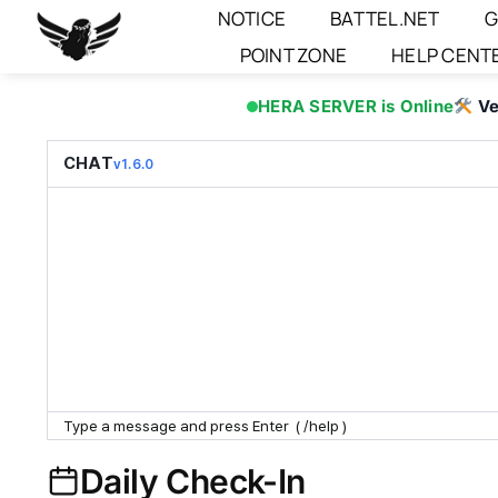
Skip
NOTICE
BATTEL.NET
G
to
POINT ZONE
HELP CENT
content
HERA SERVER is Online
Ve
CHAT
v1.6.0
Daily Check-In