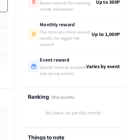
Up to 300P
Bonus rewards for reaching
streak milestones!
Monthly reward
The more you check in each
Up to 1,000P
month, the bigger the
reward!
Event reward
Varies by event
Special rewards available
only during events!
Ranking
(this month)
No check-ins yet this month.
Things to note