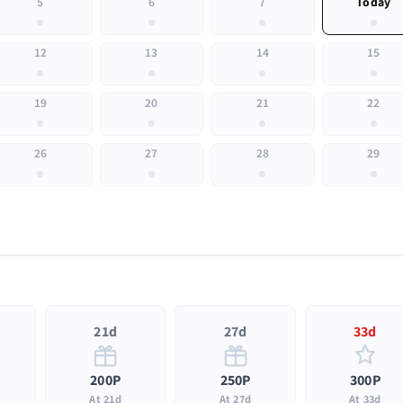
5
6
7
Today
12
13
14
15
19
20
21
22
26
27
28
29
21d
27d
33d
200P
250P
300P
At 21d
At 27d
At 33d