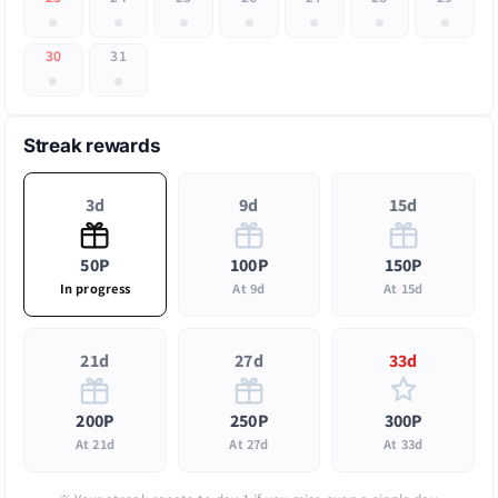
30
31
Streak rewards
3d
9d
15d
50P
100P
150P
In progress
At 9d
At 15d
21d
27d
33d
200P
250P
300P
At 21d
At 27d
At 33d