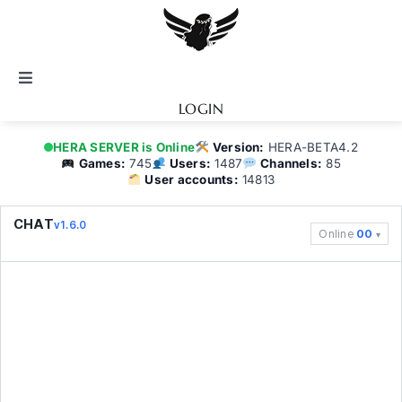
Skip
to
content
Toggle
Navigation
LOGIN
Notice
HERA SERVER is Online
Version:
HERA-BETA4.2
Games:
745
Users:
1487
Channels:
85
User accounts:
14813
BATTEL.NET
CHAT
v1.6.0
Online
00
Game Guide
Community
Topics