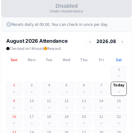
Disabled
Under maintenance
Resets daily at 00:00. You can check in once per day.
i
‹
›
2026.08
August 2026 Attendance
Checked in
Missed
Reward
Sun
Mon
Tue
Wed
Thu
Fri
Sat
1
2
3
4
5
6
7
Today
9
10
11
12
13
14
15
16
17
18
19
20
21
22
23
24
25
26
27
28
29