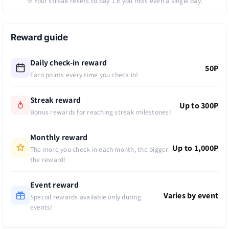
※ Your streak resets to day 1 if you miss even a single day.
Reward guide
Daily check-in reward
50P
Earn points every time you check in!
Streak reward
Up to 300P
Bonus rewards for reaching streak milestones!
Monthly reward
Up to 1,000P
The more you check in each month, the bigger
the reward!
Event reward
Varies by event
Special rewards available only during
events!