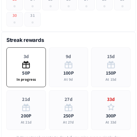
30
31
Streak rewards
3d
9d
15d
50P
100P
150P
In progress
At 9d
At 15d
21d
27d
33d
200P
250P
300P
At 21d
At 27d
At 33d