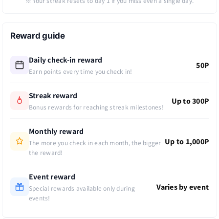
※ Your streak resets to day 1 if you miss even a single day.
Reward guide
Daily check-in reward
50P
Earn points every time you check in!
Streak reward
Up to 300P
Bonus rewards for reaching streak milestones!
Monthly reward
Up to 1,000P
The more you check in each month, the bigger
the reward!
Event reward
Varies by event
Special rewards available only during
events!