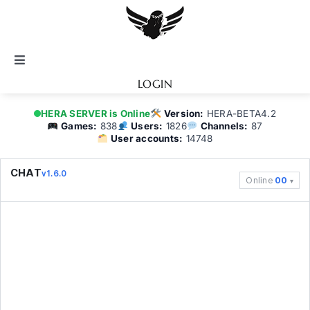
Skip
to
content
Toggle
Navigation
LOGIN
Notice
HERA SERVER is Online
Version:
HERA-BETA4.2
Games:
838
Users:
1826
Channels:
87
User accounts:
14748
BATTEL.NET
CHAT
v1.6.0
Online
00
Game Guide
Community
Topics