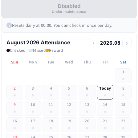
Disabled
Under maintenance
Resets daily at 00:00. You can check in once per day.
i
‹
›
2026.08
August 2026 Attendance
Checked in
Missed
Reward
Sun
Mon
Tue
Wed
Thu
Fri
Sat
1
2
3
4
5
6
Today
8
9
10
11
12
13
14
15
16
17
18
19
20
21
22
23
24
25
26
27
28
29