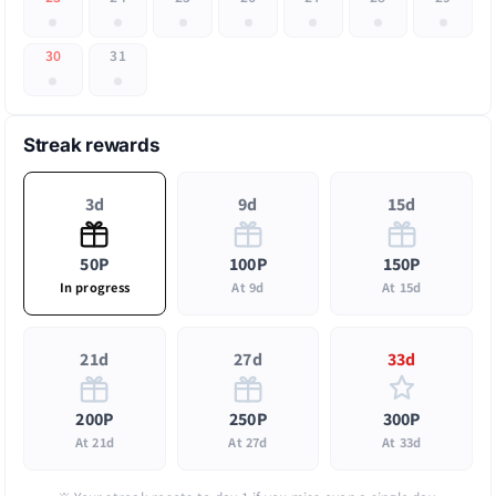
30
31
Streak rewards
3d
9d
15d
50P
100P
150P
In progress
At 9d
At 15d
21d
27d
33d
200P
250P
300P
At 21d
At 27d
At 33d