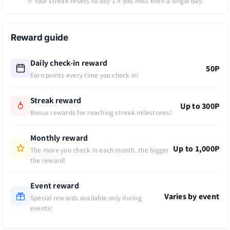
※ Your streak resets to day 1 if you miss even a single day.
Reward guide
Daily check-in reward
50P
Earn points every time you check in!
Streak reward
Up to 300P
Bonus rewards for reaching streak milestones!
Monthly reward
Up to 1,000P
The more you check in each month, the bigger
the reward!
Event reward
Varies by event
Special rewards available only during
events!