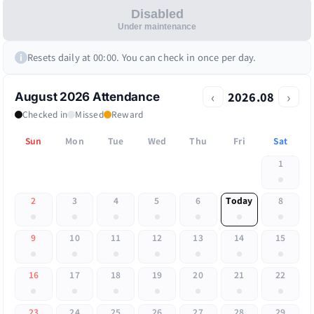
Disabled
Under maintenance
Resets daily at 00:00. You can check in once per day.
i
‹
›
2026.08
August 2026 Attendance
Checked in
Missed
Reward
Sun
Mon
Tue
Wed
Thu
Fri
Sat
1
2
3
4
5
6
Today
8
9
10
11
12
13
14
15
16
17
18
19
20
21
22
23
24
25
26
27
28
29