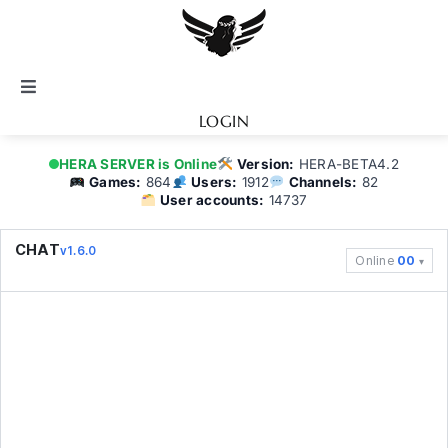
Skip
to
content
Toggle
Navigation
LOGIN
Notice
HERA SERVER is Online
Version:
HERA-BETA4.2
Games:
864
Users:
1912
Channels:
82
User accounts:
14737
BATTEL.NET
CHAT
v1.6.0
Online
00
Game Guide
Community
Topics