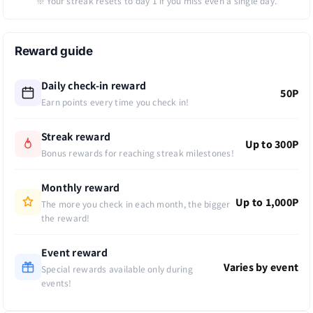
※ Your streak resets to day 1 if you miss even a single day.
Reward guide
Daily check-in reward
50P
Earn points every time you check in!
Streak reward
Up to 300P
Bonus rewards for reaching streak milestones!
Monthly reward
Up to 1,000P
The more you check in each month, the bigger
the reward!
Event reward
Varies by event
Special rewards available only during
events!