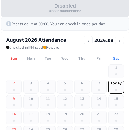
Disabled
Under maintenance
Resets daily at 00:00. You can check in once per day.
i
‹
›
2026.08
August 2026 Attendance
Checked in
Missed
Reward
Sun
Mon
Tue
Wed
Thu
Fri
Sat
1
2
3
4
5
6
7
Today
9
10
11
12
13
14
15
16
17
18
19
20
21
22
23
24
25
26
27
28
29