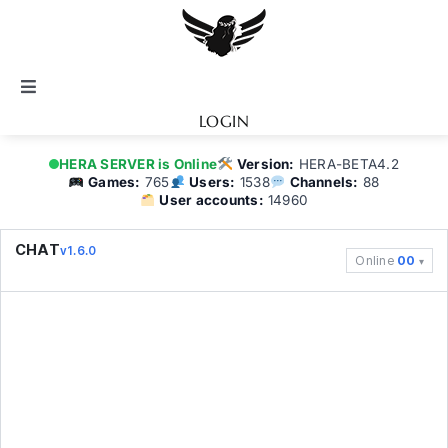
Skip
to
content
Toggle
Navigation
LOGIN
Notice
HERA SERVER is Online
Version:
HERA-BETA4.2
Games:
765
Users:
1538
Channels:
88
User accounts:
14960
BATTEL.NET
CHAT
v1.6.0
Online
00
Game Guide
Community
Topics