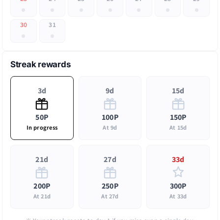
30
31
Streak rewards
3d
9d
15d
50P
100P
150P
In progress
At 9d
At 15d
21d
27d
33d
200P
250P
300P
At 21d
At 27d
At 33d