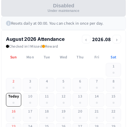
Disabled
Under maintenance
Resets daily at 00:00. You can check in once per day.
i
‹
›
2026.08
August 2026 Attendance
Checked in
Missed
Reward
Sun
Mon
Tue
Wed
Thu
Fri
Sat
1
2
3
4
5
6
7
8
Today
10
11
12
13
14
15
16
17
18
19
20
21
22
23
24
25
26
27
28
29