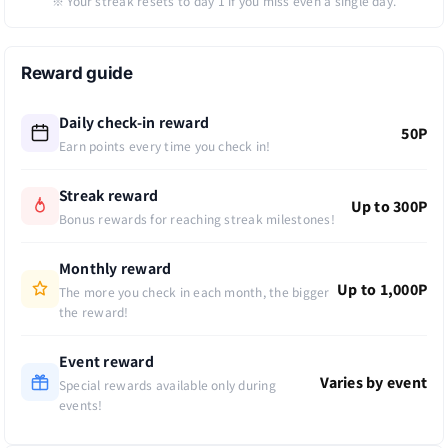
※ Your streak resets to day 1 if you miss even a single day.
Reward guide
Daily check-in reward
50P
Earn points every time you check in!
Streak reward
Up to 300P
Bonus rewards for reaching streak milestones!
Monthly reward
Up to 1,000P
The more you check in each month, the bigger
the reward!
Event reward
Varies by event
Special rewards available only during
events!