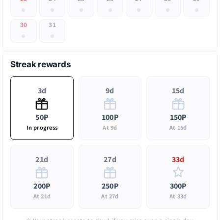
30
31
Streak rewards
3d
9d
15d
50P
100P
150P
In progress
At 9d
At 15d
21d
27d
33d
200P
250P
300P
At 21d
At 27d
At 33d