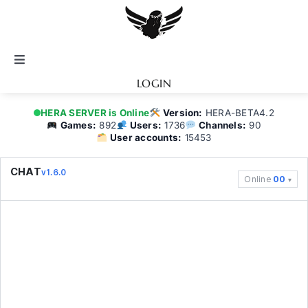
Skip
to
content
Toggle
Navigation
LOGIN
Notice
HERA SERVER is Online
Version:
HERA-BETA4.2
Games:
892
Users:
1736
Channels:
90
User accounts:
15453
BATTEL.NET
CHAT
v1.6.0
Online
00
Game Guide
Community
Topics