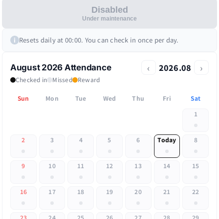
Disabled
Under maintenance
Resets daily at 00:00. You can check in once per day.
i
‹
›
2026.08
August 2026 Attendance
Checked in
Missed
Reward
Sun
Mon
Tue
Wed
Thu
Fri
Sat
1
2
3
4
5
6
Today
8
9
10
11
12
13
14
15
16
17
18
19
20
21
22
23
24
25
26
27
28
29