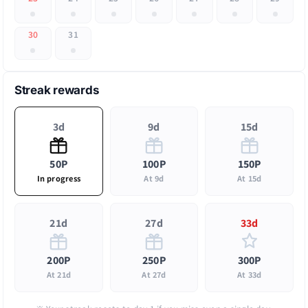
30
31
Streak rewards
3d
9d
15d
50P
100P
150P
In progress
At 9d
At 15d
21d
27d
33d
200P
250P
300P
At 21d
At 27d
At 33d