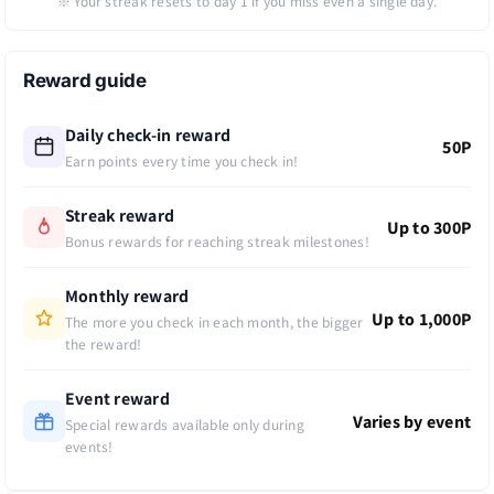
※ Your streak resets to day 1 if you miss even a single day.
Reward guide
Daily check-in reward
50P
Earn points every time you check in!
Streak reward
Up to 300P
Bonus rewards for reaching streak milestones!
Monthly reward
Up to 1,000P
The more you check in each month, the bigger
the reward!
Event reward
Varies by event
Special rewards available only during
events!