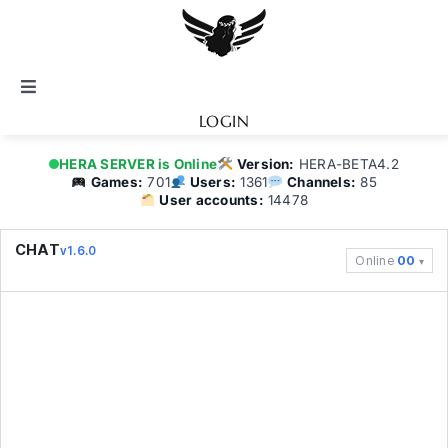
Skip
to
content
Toggle
Navigation
LOGIN
Notice
HERA SERVER is Online
Version:
HERA-BETA4.2
Games:
701
Users:
1361
Channels:
85
User accounts:
14478
BATTEL.NET
CHAT
v1.6.0
Online
00
Game Guide
Community
Topics