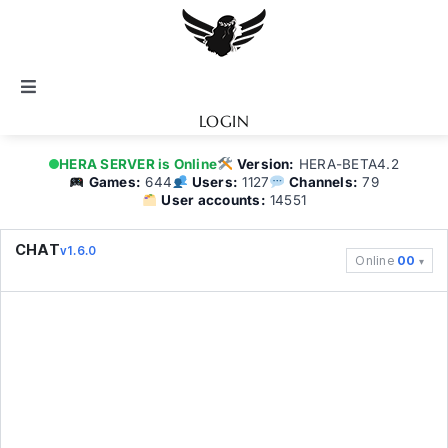
Skip
to
content
Toggle
Navigation
LOGIN
Notice
HERA SERVER is Online
Version:
HERA-BETA4.2
Games:
644
Users:
1127
Channels:
79
User accounts:
14551
BATTEL.NET
CHAT
v1.6.0
Online
00
Game Guide
Community
Topics