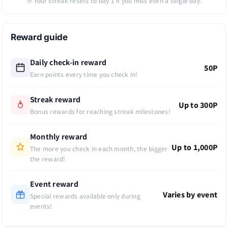
※ Your streak resets to day 1 if you miss even a single day.
Reward guide
Daily check-in reward
50P
Earn points every time you check in!
Streak reward
Up to 300P
Bonus rewards for reaching streak milestones!
Monthly reward
Up to 1,000P
The more you check in each month, the bigger
the reward!
Event reward
Varies by event
Special rewards available only during
events!