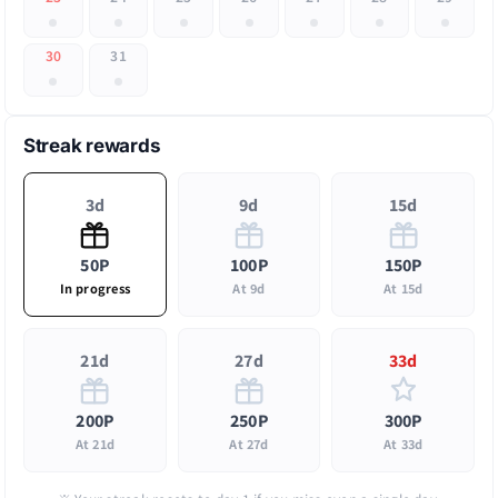
30
31
Streak rewards
3d
9d
15d
50P
100P
150P
In progress
At 9d
At 15d
21d
27d
33d
200P
250P
300P
At 21d
At 27d
At 33d