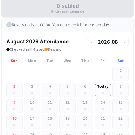
Disabled
Under maintenance
Resets daily at 00:00. You can check in once per day.
i
‹
›
2026.08
August 2026 Attendance
Checked in
Missed
Reward
Sun
Mon
Tue
Wed
Thu
Fri
Sat
1
2
3
4
5
6
Today
8
9
10
11
12
13
14
15
16
17
18
19
20
21
22
23
24
25
26
27
28
29