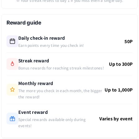
※ Your streak resets to day 1 if you miss even a single day.
Reward guide
Daily check-in reward
50P
Earn points every time you check in!
Streak reward
Up to 300P
Bonus rewards for reaching streak milestones!
Monthly reward
Up to 1,000P
The more you check in each month, the bigger
the reward!
Event reward
Varies by event
Special rewards available only during
events!