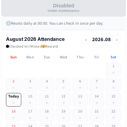
Disabled
Under maintenance
Resets daily at 00:00. You can check in once per day.
i
‹
›
2026.08
August 2026 Attendance
Checked in
Missed
Reward
Sun
Mon
Tue
Wed
Thu
Fri
Sat
1
2
3
4
5
6
7
8
Today
10
11
12
13
14
15
16
17
18
19
20
21
22
23
24
25
26
27
28
29