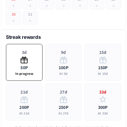
30
31
Streak rewards
3d
9d
15d
50P
100P
150P
In progress
At 9d
At 15d
21d
27d
33d
200P
250P
300P
At 21d
At 27d
At 33d