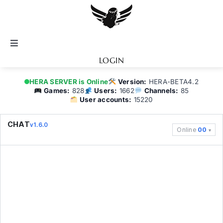
Skip
to
content
Toggle
Navigation
LOGIN
Notice
HERA SERVER is Online
Version:
HERA-BETA4.2
Games:
828
Users:
1662
Channels:
85
User accounts:
15220
BATTEL.NET
CHAT
v1.6.0
Online
00
Game Guide
Community
Topics