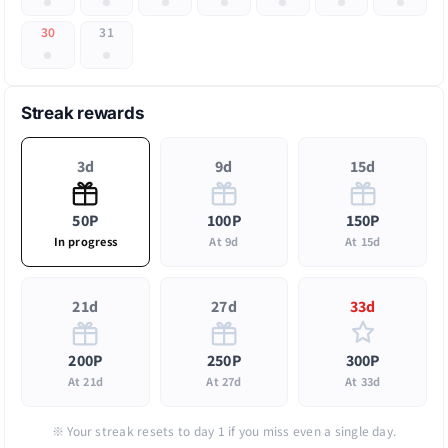
30
31
Streak rewards
3d
9d
15d
50P
100P
150P
In progress
At 9d
At 15d
21d
27d
33d
200P
250P
300P
At 21d
At 27d
At 33d
※ Your streak resets to day 1 if you miss even a single day.