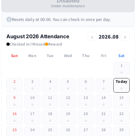
Disabled
Under maintenance
Resets daily at 00:00. You can check in once per day.
i
‹
›
2026.08
August 2026 Attendance
Checked in
Missed
Reward
Sun
Mon
Tue
Wed
Thu
Fri
Sat
1
2
3
4
5
6
7
Today
9
10
11
12
13
14
15
16
17
18
19
20
21
22
23
24
25
26
27
28
29