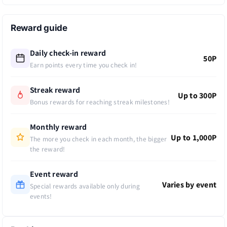
Reward guide
Daily check-in reward
50P
Earn points every time you check in!
Streak reward
Up to 300P
Bonus rewards for reaching streak milestones!
Monthly reward
Up to 1,000P
The more you check in each month, the bigger
the reward!
Event reward
Varies by event
Special rewards available only during
events!