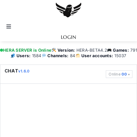
Skip
to
content
Toggle
Navigation
LOGIN
Notice
HERA SERVER is Online
Version:
HERA-BETA4.2
Games:
791
Users:
1584
Channels:
84
User accounts:
15037
BATTEL.NET
CHAT
v1.6.0
Online
00
Game Guide
Community
Topics