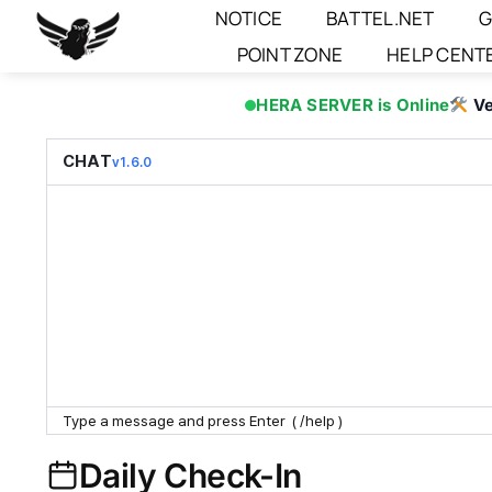
Skip
NOTICE
BATTEL.NET
G
to
POINT ZONE
HELP CENT
content
HERA SERVER is Online
Ve
CHAT
v1.6.0
Daily Check-In