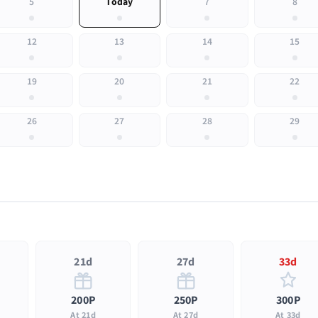
5
Today
7
8
12
13
14
15
19
20
21
22
26
27
28
29
21d
27d
33d
200P
250P
300P
At 21d
At 27d
At 33d