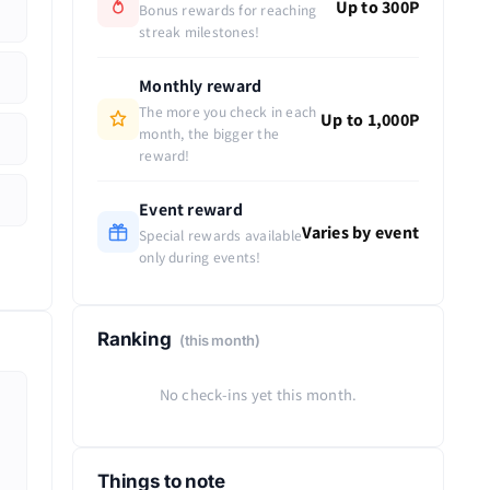
Up to 300P
Bonus rewards for reaching
streak milestones!
Monthly reward
The more you check in each
Up to 1,000P
month, the bigger the
reward!
Event reward
Varies by event
Special rewards available
only during events!
Ranking
(this month)
No check-ins yet this month.
Things to note