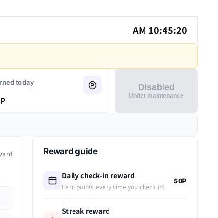
AM 10:45:20
rned today
Disabled
Under maintenance
P
Reward guide
ward
Daily check-in reward
50P
Earn points every time you check in!
Streak reward