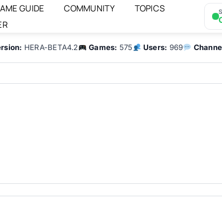
AME GUIDE
COMMUNITY
TOPICS
S
ER
rsion:
HERA-BETA4.2
Games:
575
Users:
969
Channe