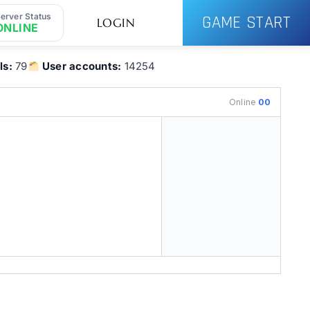
erver Status
GAME START
LOGIN
ONLINE
ls:
79
User accounts:
14254
Online
00