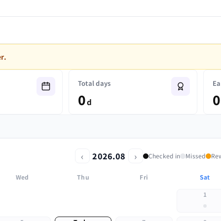
r.
Total days
Ea
0
0
d
‹
›
2026.08
Checked in
Missed
Re
Wed
Thu
Fri
Sat
1