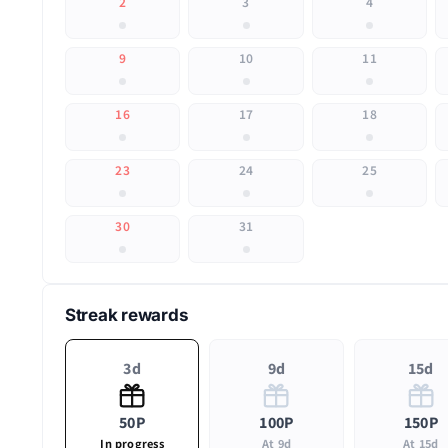
2
3
4
9
10
11
16
17
18
23
24
25
30
31
Streak rewards
3d
9d
15d
50P
100P
150P
In progress
At 9d
At 15d