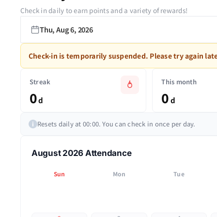
Check in daily to earn points and a variety of rewards!
Thu, Aug 6, 2026
Check-in is temporarily suspended. Please try again late
Streak
This month
0
0
d
d
Resets daily at 00:00. You can check in once per day.
i
August 2026 Attendance
Sun
Mon
Tue