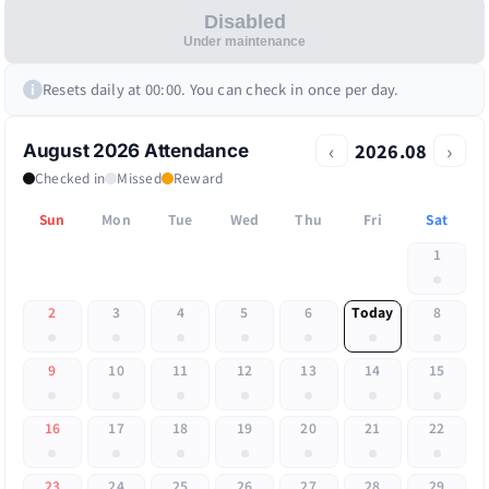
Disabled
Under maintenance
Resets daily at 00:00. You can check in once per day.
i
‹
›
2026.08
August 2026 Attendance
Checked in
Missed
Reward
Sun
Mon
Tue
Wed
Thu
Fri
Sat
1
2
3
4
5
6
Today
8
9
10
11
12
13
14
15
16
17
18
19
20
21
22
23
24
25
26
27
28
29