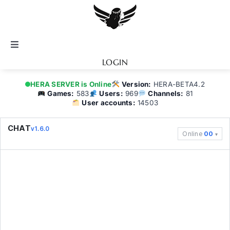
Skip
to
content
Toggle
Navigation
LOGIN
Notice
HERA SERVER is Online
Version:
HERA-BETA4.2
Games:
583
Users:
969
Channels:
81
User accounts:
14503
BATTEL.NET
CHAT
v1.6.0
Online
00
Game Guide
Community
Topics