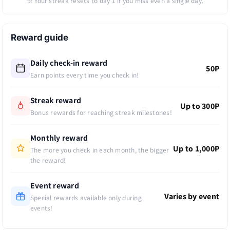
※ Your streak resets to day 1 if you miss even a single day.
Reward guide
Daily check-in reward
50P
Earn points every time you check in!
Streak reward
Up to 300P
Bonus rewards for reaching streak milestones!
Monthly reward
Up to 1,000P
The more you check in each month, the bigger
the reward!
Event reward
Varies by event
Special rewards available only during
events!