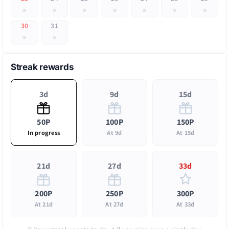
30
31
Streak rewards
3d
9d
15d
50P
100P
150P
In progress
At 9d
At 15d
21d
27d
33d
200P
250P
300P
At 21d
At 27d
At 33d