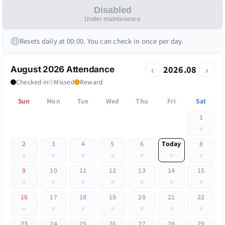
Disabled
Under maintenance
Resets daily at 00:00. You can check in once per day.
i
‹
›
2026.08
August 2026 Attendance
Checked in
Missed
Reward
Sun
Mon
Tue
Wed
Thu
Fri
Sat
1
2
3
4
5
6
Today
8
9
10
11
12
13
14
15
16
17
18
19
20
21
22
23
24
25
26
27
28
29