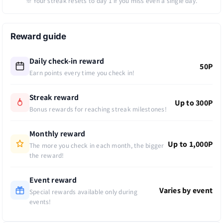
※ Your streak resets to day 1 if you miss even a single day.
Reward guide
Daily check-in reward
50P
Earn points every time you check in!
Streak reward
Up to 300P
Bonus rewards for reaching streak milestones!
Monthly reward
Up to 1,000P
The more you check in each month, the bigger
the reward!
Event reward
Varies by event
Special rewards available only during
events!