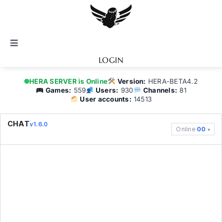
Skip
to
content
Toggle
Navigation
LOGIN
Notice
HERA SERVER is Online
Version:
HERA-BETA4.2
Games:
559
Users:
930
Channels:
81
User accounts:
14513
BATTEL.NET
CHAT
v1.6.0
Online
00
Game Guide
Community
Topics