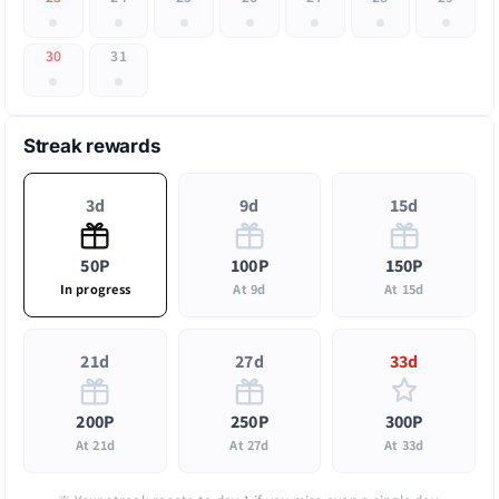
30
31
Streak rewards
3d
9d
15d
50P
100P
150P
In progress
At 9d
At 15d
21d
27d
33d
200P
250P
300P
At 21d
At 27d
At 33d