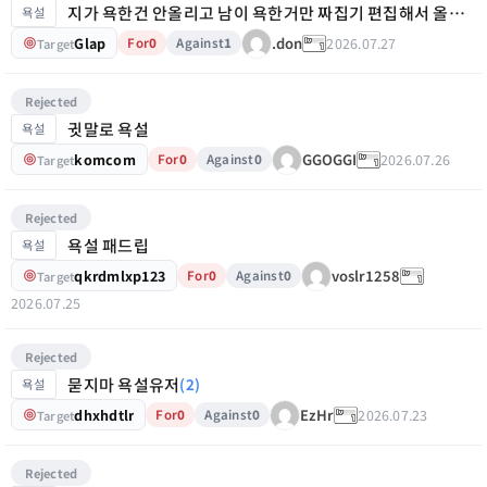
지가 욕한건 안올리고 남이 욕한거만 짜집기 편집해서 올리노
욕설
Glap
2026.07.27
.don
For
0
Against
1
Target
Rejected
귓말로 욕설
욕설
komcom
2026.07.26
GGOGGI
For
0
Against
0
Target
Rejected
욕설 패드립
욕설
qkrdmlxp123
voslr1258
For
0
Against
0
Target
2026.07.25
Rejected
묻지마 욕설유저
(2)
욕설
dhxhdtlr
2026.07.23
EzHr
For
0
Against
0
Target
Rejected