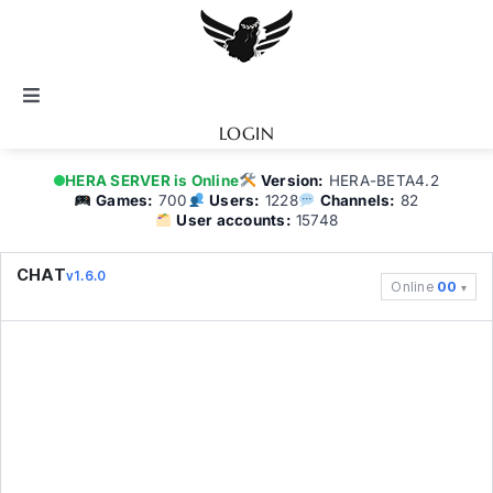
Skip
to
content
Toggle
Navigation
LOGIN
Notice
HERA SERVER is Online
Version:
HERA-BETA4.2
Games:
700
Users:
1228
Channels:
82
User accounts:
15748
BATTEL.NET
CHAT
v1.6.0
Online
00
Game Guide
Community
Topics