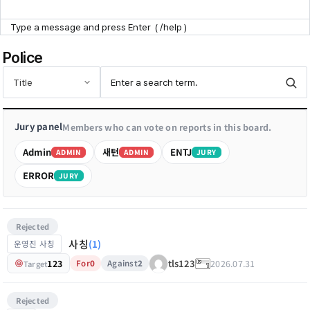
Point Zone
Police
Help Center
Jury panel
Members who can vote on reports in this board.
Admin
새턴
ENTJ
ADMIN
ADMIN
JURY
ERROR
JURY
Rejected
사칭
(1)
운영진 사칭
123
2026.07.31
tls123
For
0
Against
2
Target
Rejected