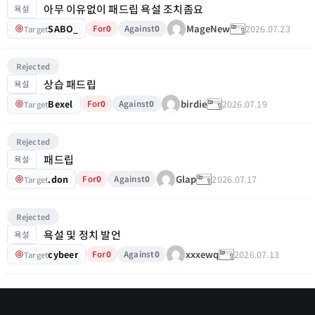
아무 이유없이 패드립 욕설 조치좀요
욕설
SABO_
2026.07.23
MageNew
For
0
Against
0
Target
Rejected
상습 패드립
욕설
Bexel
2026.07.19
birdie
For
0
Against
0
Target
Rejected
패드립
욕설
.don
2026.07.17
Glap
For
0
Against
0
Target
Rejected
욕설 및 정치 발언
욕설
cybeer
2026.07.13
xxxewq
For
0
Against
0
Target